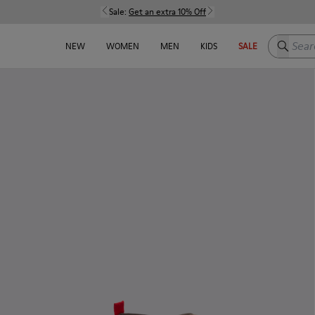
Sale:
Get an extra 10% Off
Search h
NEW
WOMEN
MEN
KIDS
SALE