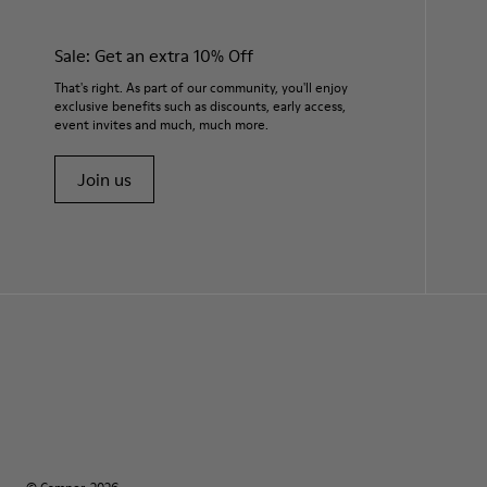
Sale: Get an extra 10% Off
That's right. As part of our community, you'll enjoy
exclusive benefits such as discounts, early access,
event invites and much, much more.
Join us