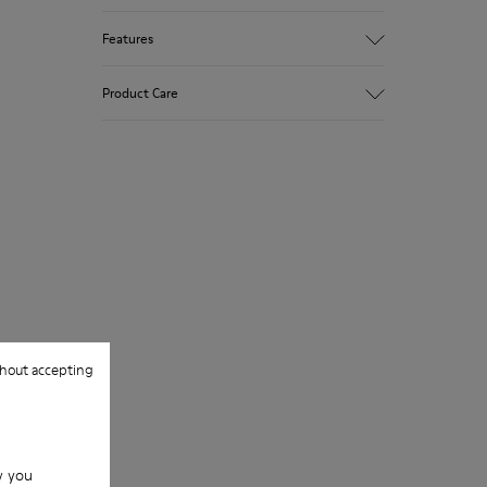
Features
Winterproof: climatic comfort.
Product Care
Recycled rubber outsole
Anatomical shape
Lining: 100 % Fabric (90% Wool - 10%
Polyester)
Our shoes are crafted from carefully
selected, premium materials. Using the
right shoe care products will protect
them and ensure they last longer.
For detailed instructions on how to care
for your pair, visit our
Shoe Care Guide
.
hout accepting
w you