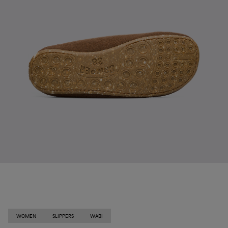
WOMEN
SLIPPERS
WABI