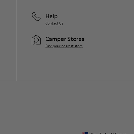
Help
Contact Us
Camper Stores
Find your nearest store