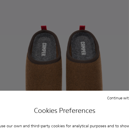
Continue wit
Cookies Preferences
se our own and third-party cookies for analytical purposes and to sho