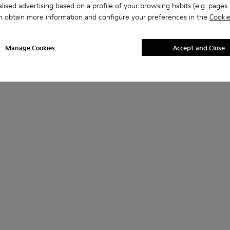
lised advertising based on a profile of your browsing habits (e.g. pages v
n obtain more information and configure your preferences in the
Cookie
Manage Cookies
Accept and Close