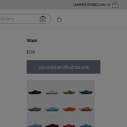
CAMPER STORES
JOIN US
Your Order
ere
Wabi
$135
Join us and get 10% off this style
Wabi - 20889-144
Wabi - 20889-143
Wabi - 20889-139
Wabi - 20889-138
Wabi - 20889-136
Wabi - 20889-127
Wabi - 20889-126
Wabi - 20889-124
Wabi - 20889-123
Wabi - 20889-110
Wabi - 20889-107
Wabi - 20889-103