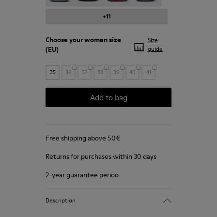
+11
Choose your
women size
Size
(EU)
guide
35
36
37
38
39
40
41
Add to bag
Free shipping above 50€
Returns for purchases within 30 days
2-year guarantee period.
Description