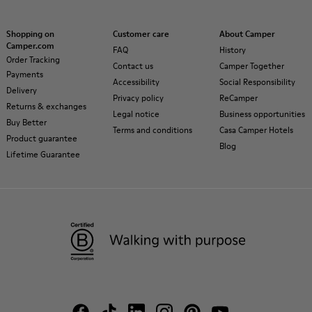
Shopping on
Customer care
About Camper
Camper.com
FAQ
History
Order Tracking
Contact us
Camper Together
Payments
Accessibility
Social Responsibility
Delivery
Privacy policy
ReCamper
Returns & exchanges
Legal notice
Business opportunities
Buy Better
Terms and conditions
Casa Camper Hotels
Product guarantee
Blog
Lifetime Guarantee