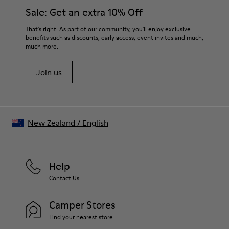
them and ensure they last longer.
Sale: Get an extra 10% Off
For detailed instructions on how to care for your pair, visit our
That's right. As part of our community, you'll enjoy exclusive
benefits such as discounts, early access, event invites and much,
Shoe Care Guide
.
much more.
Join us
New Zealand
/
English
Help
Contact Us
Camper Stores
Find your nearest store