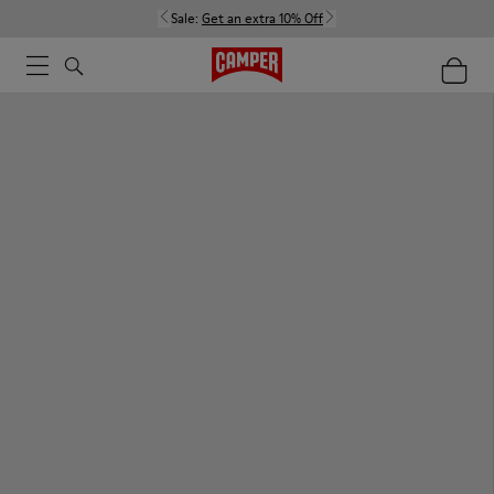
Sale:
Get an extra 10% Off