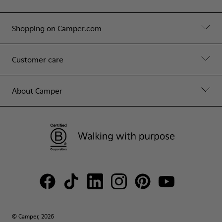
Shopping on Camper.com
Customer care
About Camper
© Camper, 2026