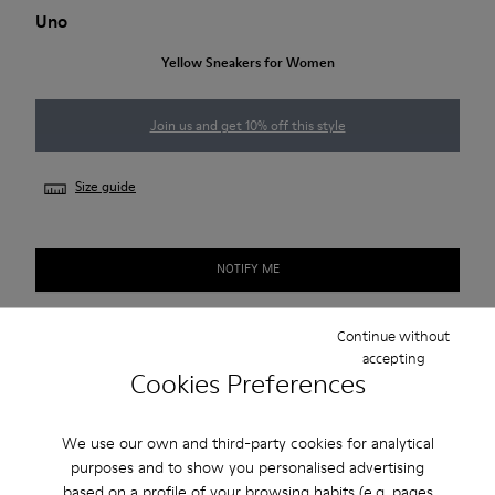
Uno
Yellow Sneakers for Women
Join us and get 10% off this style
Size guide
NOTIFY ME
Continue without
accepting
Free shipping above 50€
Cookies Preferences
Returns for purchases within 30 days
We use our own and third-party cookies for analytical
2-year guarantee period.
purposes and to show you personalised advertising
based on a profile of your browsing habits (e.g. pages