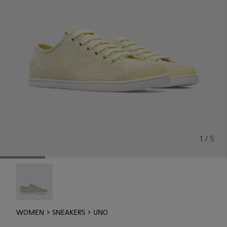
1 / 5
Uno - 21815-073
WOMEN
SNEAKERS
UNO