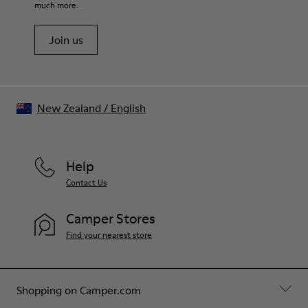
much more.
Join us
New Zealand
/
English
Help
Contact Us
Camper Stores
Find your nearest store
Shopping on Camper.com