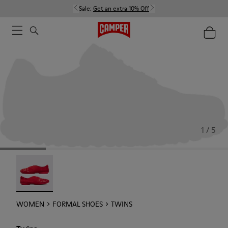
Sale:
Get an extra 10% Off
1 / 5
Twins - 21788-004
WOMEN
FORMAL SHOES
TWINS