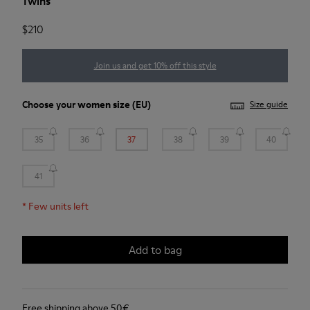
Twins
$210
Join us and get 10% off this style
Choose your
women size
(EU)
Size guide
35
36
37
38
39
40
41
*
Few units left
Add to bag
Free shipping above 50€