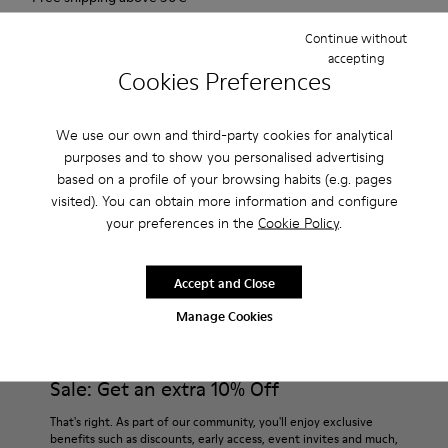
Returns for purchases within 30 days
Continue without
accepting
2-year guarantee period.
Cookies Preferences
Description
We use our own and third-party cookies for analytical
purposes and to show you personalised advertising
For Spring Summer 2013 Camper presents Twins, a red slip on
based on a profile of your browsing habits (e.g. pages
shoe made of nubuck.
visited). You can obtain more information and configure
your preferences in the
Cookie Policy
.
Product Care
Accept and Close
Manage Cookies
Our shoes are crafted from carefully selected, premium
materials. Using the right shoe care products will protect
them and ensure they last longer.
Sale: Get an extra 10% Off
For detailed instructions on how to care for your pair, visit our
That's right. As part of our community, you'll enjoy exclusive
benefits such as discounts, early access, event invites and much,
Shoe Care Guide
.