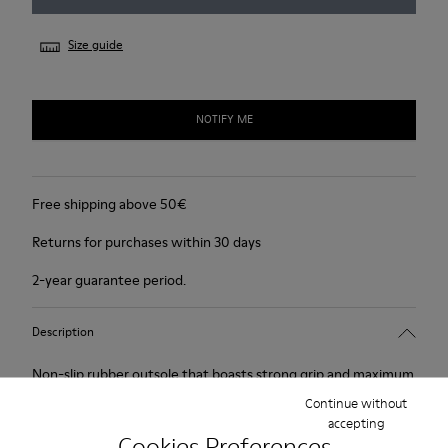
Size guide
NOTIFY ME
Free shipping above 50€
Returns for purchases within 30 days
2-year guarantee period.
Description
Non-slip rubber outsole that boasts strong grip and maximum
protection. Smooth leather and soft, supple suede.Colour:
Continue without
accepting
black.
Cookies Preferences