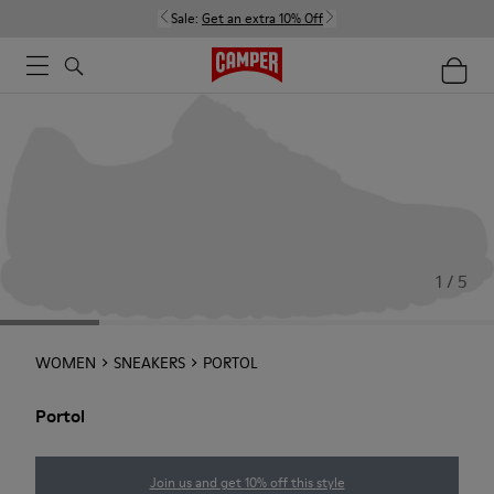
Sale:
Get an extra 10% Off
1 / 5
WOMEN
SNEAKERS
PORTOL
Portol
Join us and get 10% off this style