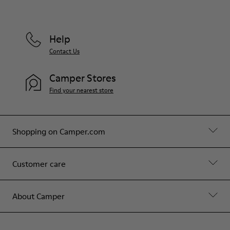
Help
Contact Us
Camper Stores
Find your nearest store
Shopping on Camper.com
Customer care
About Camper