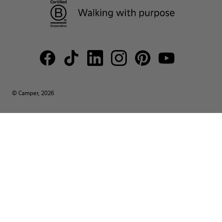
© Camper, 2026