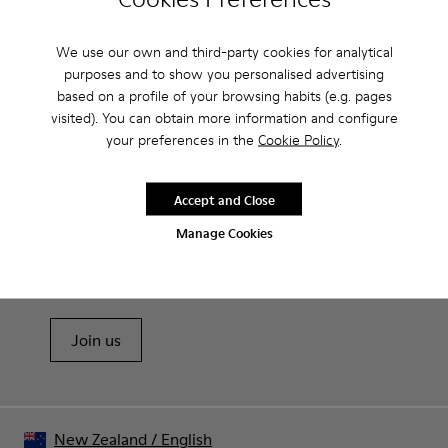
Features
We use our own and third-party cookies for analytical
Removable anatomical insole: extra comfort
purposes and to show you personalised advertising
Product Care
Rubber outsole: good grip.
based on a profile of your browsing habits (e.g. pages
Lining: 60% Polyester - 40% Leather
visited). You can obtain more information and configure
your preferences in the
Cookie Policy
.
Our shoes are crafted from carefully selected, premium
materials. Using the right shoe care products will protect
Accept and Close
them and ensure they last longer.
Sale: Get an extra 10% Off
Manage Cookies
For detailed instructions on how to care for your pair, visit our
That's right. As part of our community, you'll enjoy exclusive
benefits such as discounts, early access, event invites and much,
Shoe Care Guide
.
much more.
Join us
New Zealand
/
English