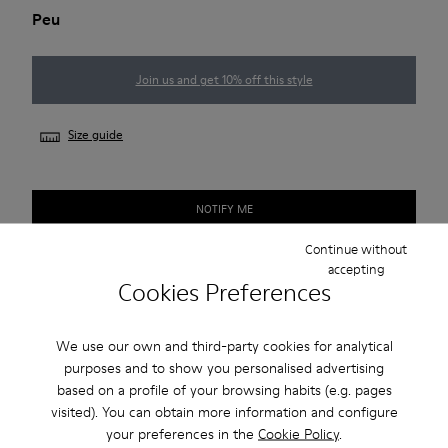
Peu
Join us and get 10% off this style
Size guide
NOTIFY ME
Continue without
accepting
Cookies Preferences
Free shipping above 50€
Returns for purchases within 30 days
We use our own and third-party cookies for analytical
purposes and to show you personalised advertising
2-year guarantee period.
based on a profile of your browsing habits (e.g. pages
visited). You can obtain more information and configure
Description
your preferences in the
Cookie Policy
.