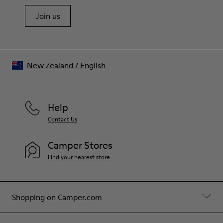
Join us
New Zealand
/
English
Help
Contact Us
Camper Stores
Find your nearest store
Shopping on Camper.com