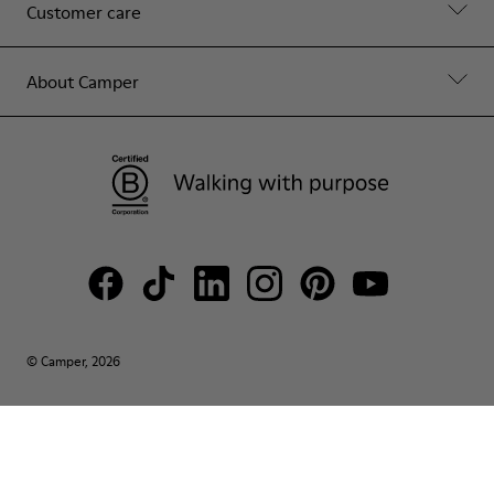
Customer care
About Camper
© Camper, 2026