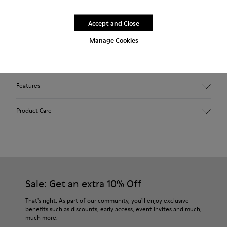
Blue shoe for women. Nubuck leather and TPU outsole.
Accept and Close
Our Peu women’s shoes are modeled after the shape of the
Manage Cookies
foot with a unique silhouette that retains all the benefits of
barefoot walking.
Features
Upper:
Product Care
Nubuck (Calfskin)
Color: Blue
Outsole/Features:
TPU with contact earth technology for abrasion resistance
Our shoes are crafted from carefully selected, premium
360º stitched for durability
materials. Using the right shoe care products will protect
Elastic straps for easy fit
them and ensure they last longer.
Sale: Get an extra 10% Off
Lining:
50% Leather 41% Fabric (100% Recycled PET) 9% Fabric (60%
For detailed instructions on how to care for your pair, visit our
That's right. As part of our community, you'll enjoy exclusive
Nylon - 40% PU)
benefits such as discounts, early access, event invites and much,
Shoe Care Guide
.
much more.