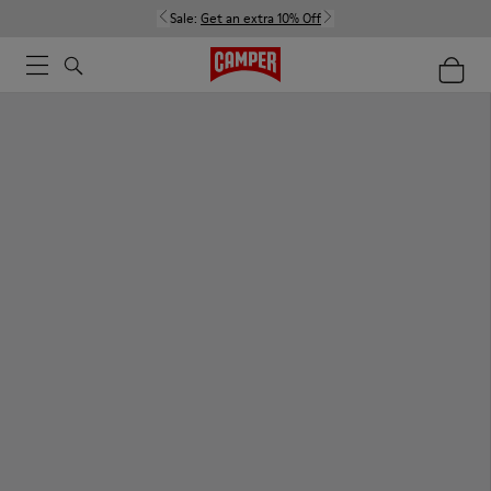
Sale:
Get an extra 10% Off