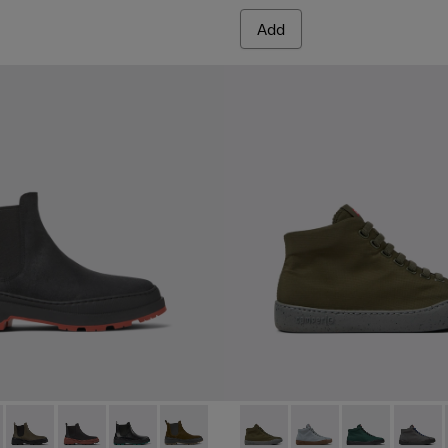
Add
r Sneakers for Women.
MICHELIN - K400646-001 - Black nubuck ankle boots for wome
s Trek MICHELIN - K400646-014
Brutus Trek MICHELIN - K400646-013
Brutus Trek MICHELIN - K400646-011
Brutus Trek MICHELIN - K400646-006
Brutus Trek MICHELIN - K400646-004
Peu Touring - K400374-015 -
Peu Touring - K40037
Peu Touring -
Peu Tou