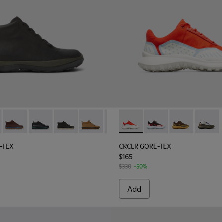
aker.
or women
led PET Women's Sneakers.
RE-TEX - K400481-014 - Black leather sneakers for women
ista GORE-TEX - K400481-027
Peu Pista GORE-TEX - K400481-026
Peu Pista GORE-TEX - K400481-023
Peu Pista GORE-TEX - K400481-022
Peu Pista GORE-TEX - K400481-021
Peu Pista GORE-TEX - K400481-
CRCLR GORE-TEX - K201147-02
Peu Pista GORE-TEX - K4
CRCLR GORE-TEX - K2
Peu Pista GORE-TE
CRCLR GORE-TE
Peu Pista 
CRCLR G
Peu 
-TEX
CRCLR GORE-TEX
$165
$330
-50%
Add