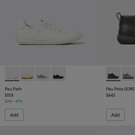
Peu Path - K201542-002 - White Recycled PET Women's Sne
Peu Path - K201542-004 - Yellow textile sneakers f
Peu Path - K201542-003
Peu Path - K201542-001 - Black Recyc
Peu Pista GO
Peu P
Peu Path
Peu Pista GORE
$159
$445
$265
-40%
Add
Add