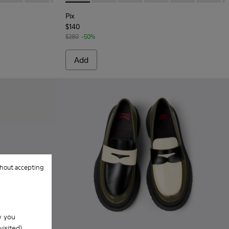
Pix
$140
$280
-50%
Add
hout accepting
w you
isited).