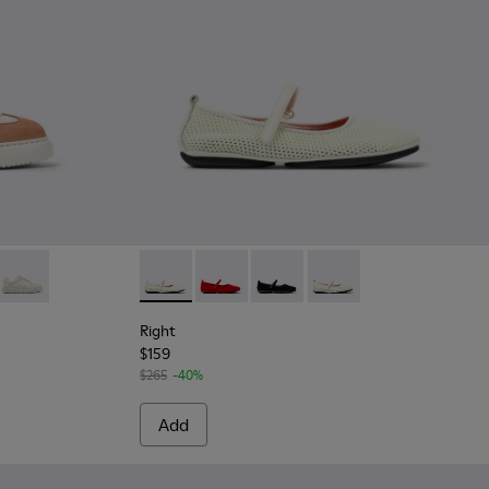
93-009 - Multicolor Recycled PET and Nubuck Sneakers for W
 K201693-016
rona® - K201693-007
 K21 Sorona® - K201693-002
Runner K21 Sorona® - K201693-001 - White Sorona® Mesh Wom
Right - K201402-007 - Multicolor TENCEL Ly
Right - K201402-012
Right - K201402-011
Right - K201402-010
Right
$159
$265
-40%
Add