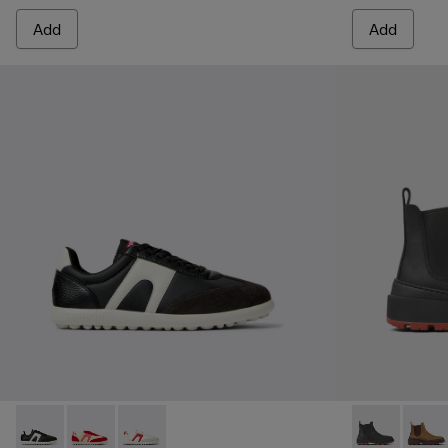
Add
Add
Pelotas Xlite - K201532-002 - Multicolor Textile and Leathe
Pelotas Xlite - K201532-012
Pelotas Xlite - K201532-001
Brutus Trek 
Brutu