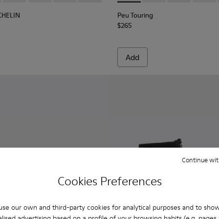
CHELIN
Peu Touring
$265
Add
Continue wit
Cookies Preferences
se our own and third-party cookies for analytical purposes and to sho
lised advertising based on a profile of your browsing habits (e.g. pages v