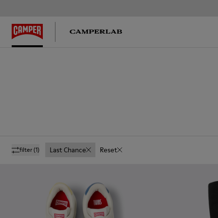
Last Chance
Reset
filter
(1)