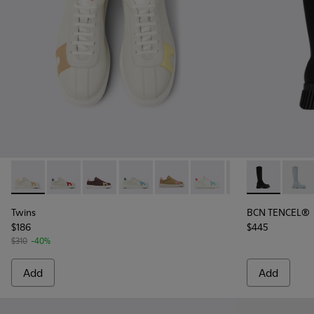
Twins - K201311-042 - Multicolor Leather Sneakers for Wome
Twins - K201311-043 - Multicolor Non-Dyed Leather 
Twins - K201311-031
Twins - K201311-024
Twins - K201311-009
Twins - K201311-003 - W
Twins - K201311-
BCN TENCEL® 
BCN T
Twins
BCN TENCEL®
$186
$445
$310
-40%
Add
Add