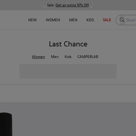
Sale:
Get an extra 10% Off
Search h
NEW
WOMEN
MEN
KIDS
SALE
Last Chance
Women
Men
Kids
CAMPERLAB