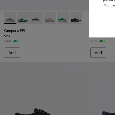
You ca
Camper x EFI - K201160-014 - Multicolored sneakers for w
Camper x EFI - K201160-030
Camper x EFI - K201160-016 - Blue and burgu
Camper x EFI - K201160-012
Camper x EFI - K201160-011
Camper x EFI - K201160-
Runner K21 -
Runne
Camper x EFI
Runner K21
$156
$177
$260
-40%
$295
-40%
Add
Add