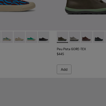
 sneakers for women
d sneakers for women
201160-016 - Blue and burgundy sneakers for women
eon - K201160-030
Camaleon - K201160-014 - Multicolored sneakers for women
Camaleon - K201160-012
Camaleon - K201160-011
Camaleon - K201160-001 - Black sneake
Peu Pista GORE-TEX - K40048
Peu Pista GORE-TEX 
Peu Pista GOR
Peu Pi
Peu Pista GORE-TEX
$445
Add