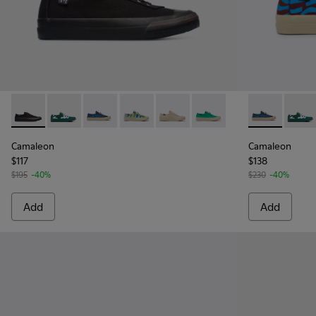
Camaleon - K201160-001 - Black sneaker for women
Camaleon - K201160-030
Camaleon - K201160-016 - Blue and burgundy
Camaleon - K201160-014 - Multicolore
Camaleon - K201160-012
Camaleon - K201160-011
Camaleon - K
Camal
Camaleon
Camaleon
$117
$138
$195
-40%
$230
-40%
Add
Add