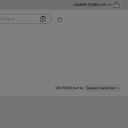
CAMPER STORES
JOIN US
Your Order
ere
126
ITEMS
Sort by
:
Camper´s selection