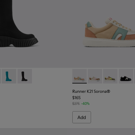
n.
Sneakers for Women.
hite suede and leather sneakers
001
- K400689-001 - Black Textile Mid Boots for Women.
ENCEL® - K400689-005
BCN TENCEL® - K400689-004
BCN TENCEL® - K400689-003
Runner K21 Sorona® - K2016
Runner K21 Sorona® -
Runner K21 So
Runner
Runner K21 Sorona®
$165
$275
-40%
Add