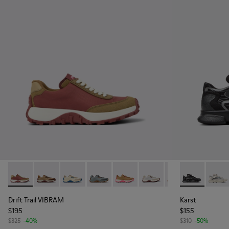
Drift Trail VIBRAM - K201462-020 - Red Textile/Nubuck Sne
Drift Trail VIBRAM - K201462-062
Drift Trail VIBRAM - K201462-061
Drift Trail VIBRAM - K201462-060
Drift Trail VIBRAM - K201462-0
Drift Trail VIBRAM - K20
Drift Trail VIBRA
Karst - K201
Drift Trai
Karst
Dri
Drift Trail VIBRAM
Karst
$195
$155
$325
-40%
$310
-50%