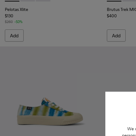
Pelotas Xlite
Brutus Trek MI
$130
$400
$260
-50%
Add
Add
We u
persona