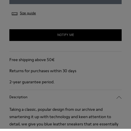
Size guide
NOTIFY ME
Free shipping above 50€
Returns for purchases within 30 days
2-year guarantee period.
Description
Taking a classic, popular design from our archive and
smartening it up with technology and keen attention to
detail, we give you blue leather sneakers that are essentially