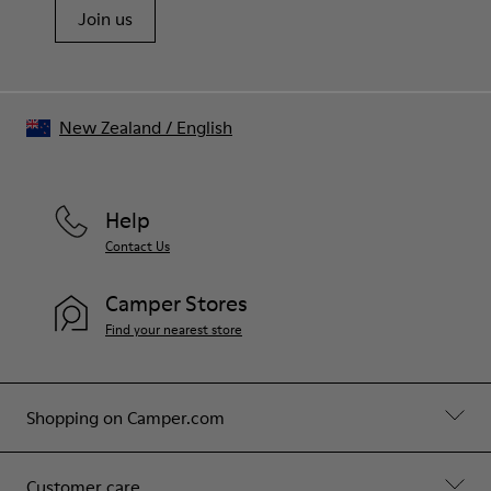
Join us
New Zealand
/
English
Help
Contact Us
Camper Stores
Find your nearest store
Shopping on Camper.com
Customer care