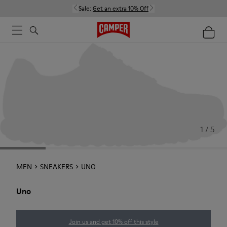
Sale:
Get an extra 10% Off
1 / 5
MEN
SNEAKERS
UNO
Uno
Join us and get 10% off this style