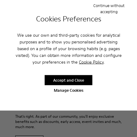
timeless. With a slender silhouette and a low-top, almost
Continue without
canvas-like style, the men’s shoes are made with strobel
accepting
construction for flexibility and 360° stitching for durability.
Cookies Preferences
For those hot summer times, they’re also ultra breathable
thanks to their all-over perforations.
We use our own and third-party cookies for analytical
purposes and to show you personalised advertising
Features
based on a profile of your browsing habits (e.g. pages
visited). You can obtain more information and configure
Main material: Smooth texturized leather
your preferences in the
Cookie Policy
.
Product Care
Color: blue
Very flexible
Leather Working Group Certified
Accept and Close
No linings: Breathability
Our shoes are crafted from carefully selected, premium
Manage Cookies
Lining: 55 % Calfskin 35 % Cotton - 10 % Fabric (60% Nylon -
materials. Using the right shoe care products will protect
40% PU)
them and ensure they last longer.
Sale: Get an extra 10% Off
For detailed instructions on how to care for your pair, visit our
That's right. As part of our community, you'll enjoy exclusive
benefits such as discounts, early access, event invites and much,
Shoe Care Guide
.
much more.