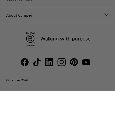
About Camper
© Camper, 2026