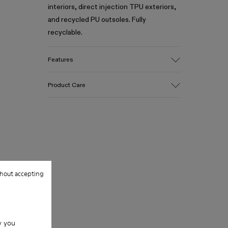
interiors, direct injection TPU exteriors,
and recycled PU outsoles. Fully
recyclable.
Features
Upper
Product Care
Textile / Synthetic
Color
Blue
Outsole/Features
Our shoes are crafted from carefully
PU / TPU
selected, premium materials. Using the
Insole
right shoe care products will protect
PU Removable Footbed
them and ensure they last longer.
Lining
hout accepting
80% textile (75% recycled polyester -
For detailed instructions on how to care
14% Hilo PU - 11 spandex) 20% recycled
for your pair, visit our
Shoe Care Guide
.
polyester
w you