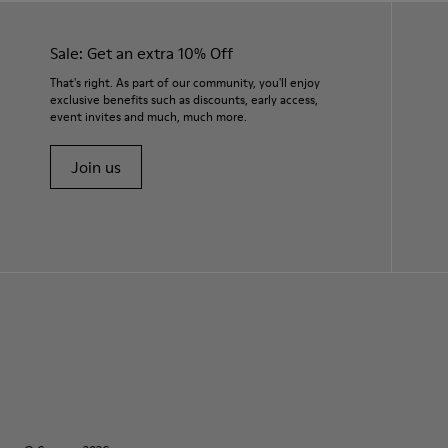
Sale: Get an extra 10% Off
That's right. As part of our community, you'll enjoy
exclusive benefits such as discounts, early access,
event invites and much, much more.
Join us