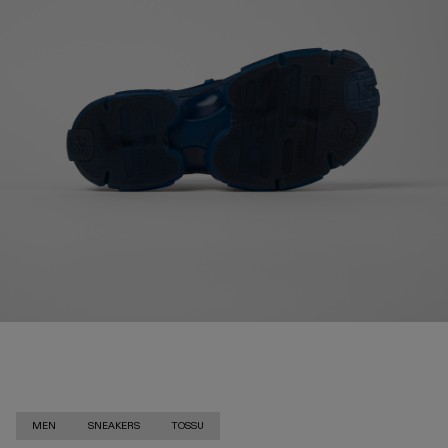
MEN
SNEAKERS
TOSSU