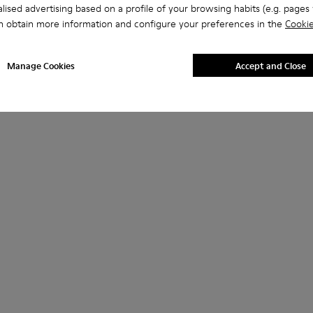
lised advertising based on a profile of your browsing habits (e.g. pages v
n obtain more information and configure your preferences in the
Cookie
Manage Cookies
Accept and Close