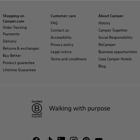
Shopping on
Customer care
About Camper
Camper.com
FAQ
History
Order Tracking
Contact us
Camper Together
Payments
Accessibility
Social Responsibility
Delivery
Privacy policy
ReCamper
Returns & exchanges
Legal notice
Business opportunities
Buy Better
Terms and conditions
Casa Camper Hotels
Product guarantee
Blog
Lifetime Guarantee