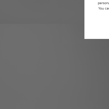
persona
You ca