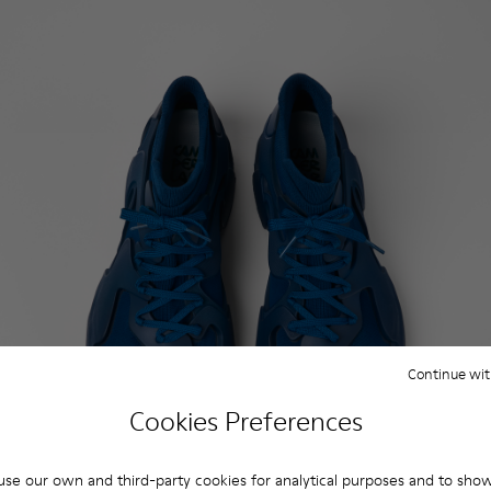
Continue wit
Cookies Preferences
se our own and third-party cookies for analytical purposes and to sho