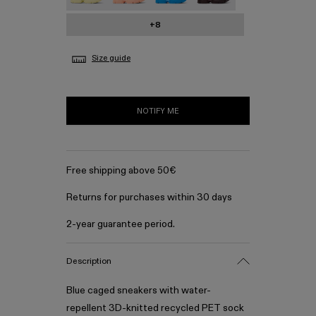
+8
Size guide
NOTIFY ME
Free shipping above 50€
Returns for purchases within 30 days
2-year guarantee period.
Description
Blue caged sneakers with water-
repellent 3D-knitted recycled PET sock