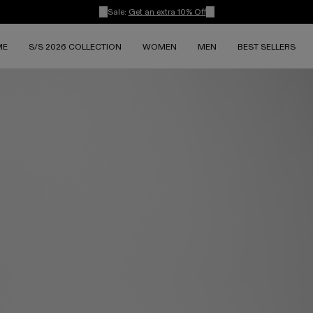
Sale:
Get an extra 10% Off
ME
S/S 2026 COLLECTION
WOMEN
MEN
BEST SELLERS