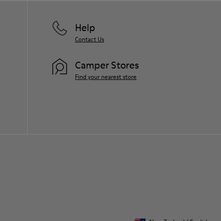
Help
Contact Us
Camper Stores
Find your nearest store