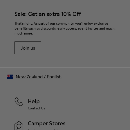
Rubber (30% natural, 20% recycled)
materials. Using the right shoe care products will protect
Insole
them and ensure they last longer.
Sale: Get an extra 10% Off
- OrthoLite® Recycled™ Footbed
Lining
For detailed instructions on how to care for your pair, visit our
That's right. As part of our community, you'll enjoy exclusive
73% Leather 27% textile (45% recycled polyester - 35%
benefits such as discounts, early access, event invites and much,
Shoe Care Guide
.
recycled cotton - 20% viscose)
much more.
Join us
New Zealand
/
English
Help
Contact Us
Camper Stores