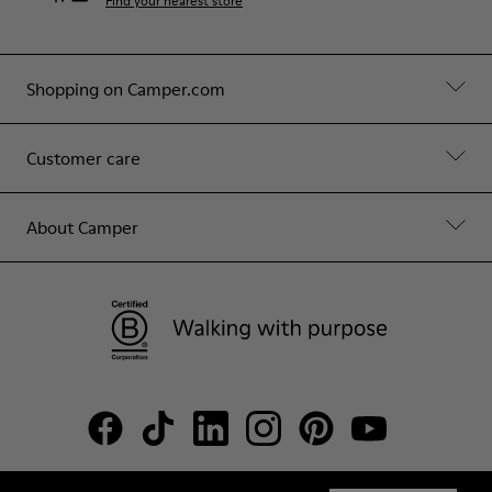
Find your nearest store
Shopping on Camper.com
Customer care
About Camper