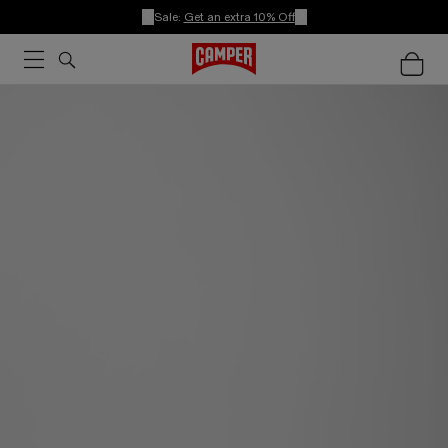
Sale:
Get an extra 10% Off