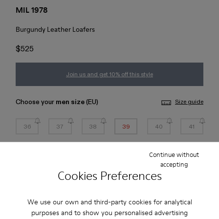
MIL 1978
Burgundy Leather Loafers
$525
Join us and get 10% off this style
Choose your
men size
(EU)
Size guide
36
37
38
39
40
41
42
43
44
45
Continue without
accepting
Cookies Preferences
*
Few units left
We use our own and third-party cookies for analytical
Add to bag
purposes and to show you personalised advertising