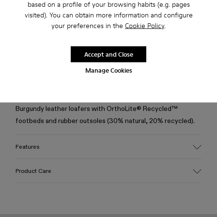
based on a profile of your browsing habits (e.g. pages
visited). You can obtain more information and configure
your preferences in the
Cookie Policy
.
Free shipping above 50€
Returns for purchases within 30 days
Accept and Close
2-year guarantee period.
Manage Cookies
Description
Burgundy leather loafers with OrthoLite® Recycled™
footbeds and rubber outsoles (30% natural, 20% recycled).
Features
Upper
Product Care
100% Leather (LWG gold certified)
Color
Burgundy
Outsole/Features
Our shoes are crafted from carefully selected, premium