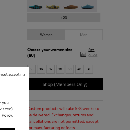
+23
Women
Men
Choose your
women size
Size
(EU)
guide
35
36
37
38
39
40
41
hout accepting
Shop (Members Only)
w you
Custom products will take 5-8 weeks to
isited).
be delivered. Exchanges, returns and
 Policy
.
cancellations are not permitted, except
for manufacturing defects.