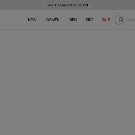
Sale:
Get an extra 10% Off
Search h
NEW
WOMEN
MEN
KIDS
SALE