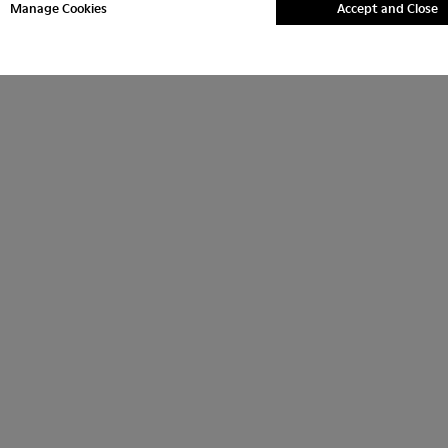
Manage Cookies
Accept and Close