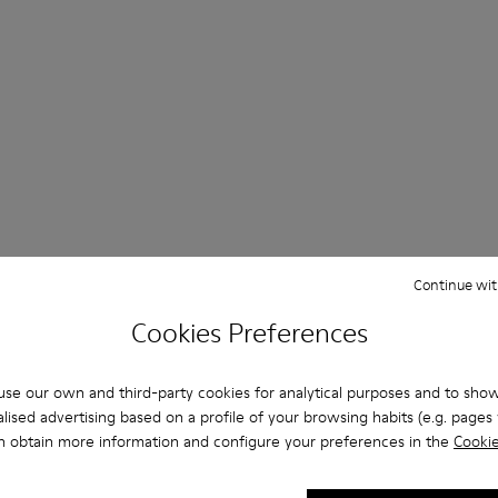
Continue wit
Cookies Preferences
se our own and third-party cookies for analytical purposes and to sho
lised advertising based on a profile of your browsing habits (e.g. pages v
n obtain more information and configure your preferences in the
Cookie