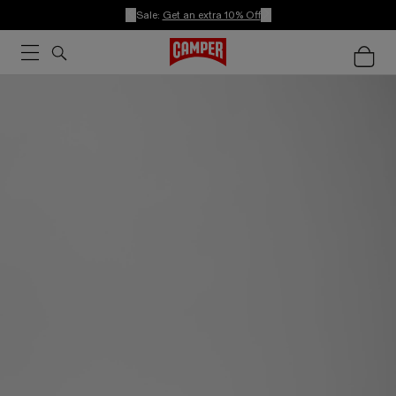
Sale:
Get an extra 10% Off