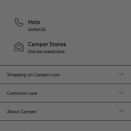
Help
Contact Us
Camper Stores
Find your nearest store
Shopping on Camper.com
Customer care
About Camper