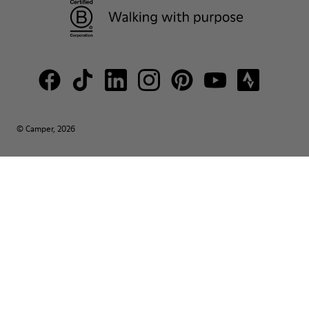
© Camper, 2026