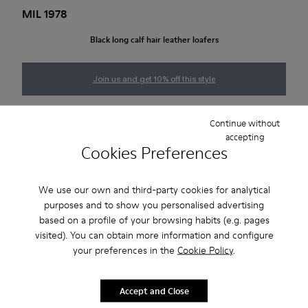
MIL 1978
Black long calf hair leather loafers
Join us and get 10% off this style
Size guide
Continue without
accepting
Cookies Preferences
NOTIFY ME
We use our own and third-party cookies for analytical
purposes and to show you personalised advertising
based on a profile of your browsing habits (e.g. pages
2-year guarantee period.
visited). You can obtain more information and configure
your preferences in the
Cookie Policy
.
Description
Accept and Close
Black calf hair leather loafers with rubber outsoles.