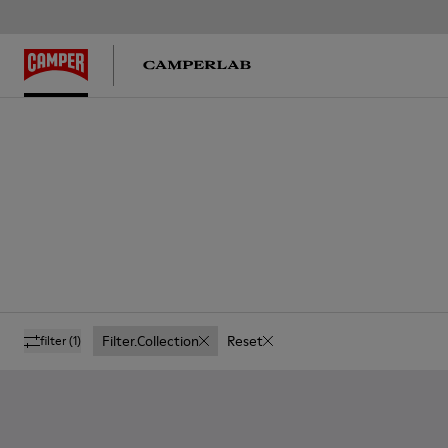
Filter.collection
Reset
filter
(1)