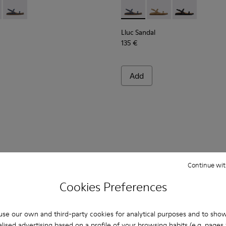
n.
ndals for Women.
dals for Women.
ede Sandals for Women.
own Leather Sandals for Women.
 K201883-001 - Black Leather Sandals for Women.
Sandal - K201883-004 - Brown Suede Leather Sandals for Wome
Lluc Sandal - K201883-003 - Blue Suede Leather Sandals for
Lluc Sandal - K201883-003 -
Lluc Sandal - K20188
Lluc Sandal - 
Lluc Sandal
135 €
Add
Continue wit
Cookies Preferences
You may also be interested in:
se our own and third-party cookies for analytical purposes and to sho
lised advertising based on a profile of your browsing habits (e.g. pages v