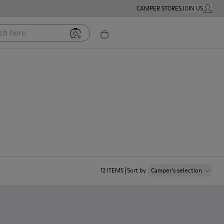
CAMPER STORES
JOIN US
MY ACC
ere
12
ITEMS
Sort by
:
Camper´s selection