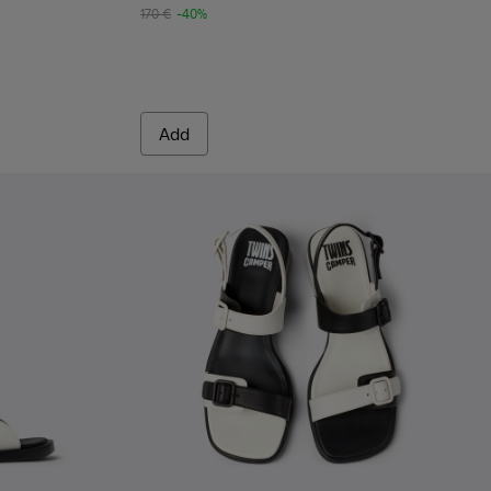
170 €
-40%
Add