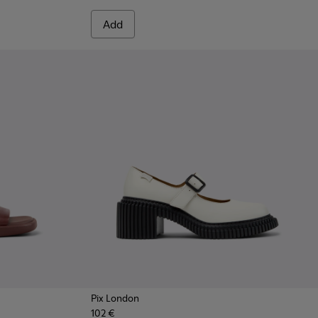
Add
Pix London
102 €
 Women.
te Leather Sneakers for Women.
7
 - Burgundy Leather Sandals for Women.
1907-003
915-004
 - K201907-002
- K201915-002 - White Leather Sandals for Women.
Sandal - K201915-001