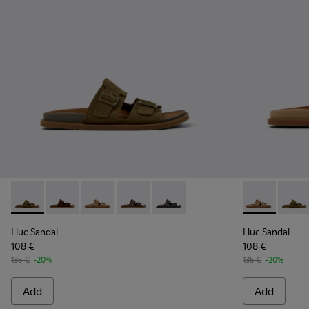
Lluc Sandal - K201881-006 - Green Suede Leather Sandals f
Lluc Sandal - K201881-005 - Brown Suede Sandals f
Lluc Sandal - K201881-003 - Brown Suede San
Lluc Sandal - K201881-002 - Brown Le
Lluc Sandal - K201881-001 - Bl
Lluc Sandal 
Lluc S
Lluc Sandal
Lluc Sandal
108 €
108 €
135 €
-20%
135 €
-20%
Add
Add