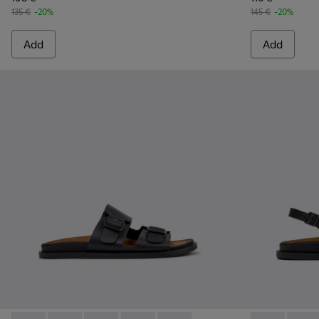
135 €
-20%
145 €
-20%
Add
Add