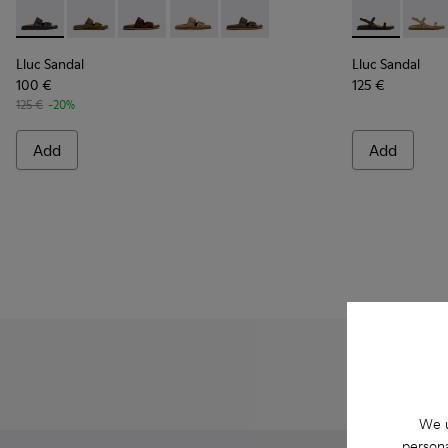
Lluc Sandal - K201881-001 - Black Leather Sandals for Wome
Lluc Sandal - K201881-006 - Green Suede Leather Sa
Lluc Sandal - K201881-005 - Brown Suede San
Lluc Sandal - K201881-003 - Brown Su
Lluc Sandal - K201881-002 - Br
Lluc Sandal -
Lluc 
Lluc Sandal
Lluc Sandal
100 €
125 €
125 €
-20%
Add
Add
We u
persona