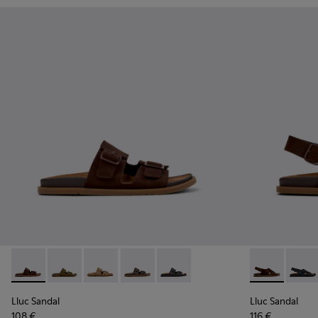
Lluc Sandal - K201881-005 - Brown Suede Sandals for Wome
Lluc Sandal - K201881-006 - Green Suede Leather Sa
Lluc Sandal - K201881-003 - Brown Suede San
Lluc Sandal - K201881-002 - Brown Le
Lluc Sandal - K201881-001 - Bl
Lluc Sandal 
Lluc S
Lluc Sandal
Lluc Sandal
108 €
116 €