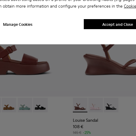
n obtain more information and configure your preferences in the
Cookie
Manage Cookies
Accept and Close
n.
ather Sandals for Women.
004
659-012 - Burgundy Leather Sandals for Women.
01740-003
 - K201659-015
na - K201740-001
Tasha - K201659-011
Tasha - K201659-008
Tasha - K201659-006
Louise Sandal - K201916-002
Louise Sandal - K201
Louise Sandal 
Louise Sandal
108 €
145 €
-25%