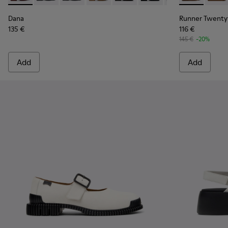
Dana
Runner Twenty
135 €
116 €
145 €
-20%
Add
Add