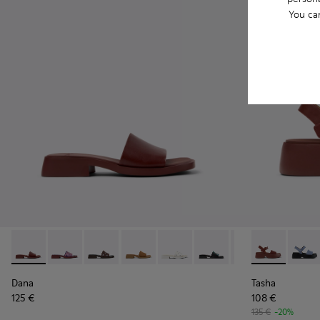
You ca
Dana - K201740-014 - Burgundy Leather Sandals for Women.
Dana - K201740-015 - Blue Leather Sandals for Wome
Dana - K201740-013
Dana - K201740-011
Dana - K201740-008 - White Le
Dana - K201740-005
Dana - K201740-
Tasha - K201
Dana - K2
Tasha
Da
Dana
Tasha
125 €
108 €
135 €
-20%