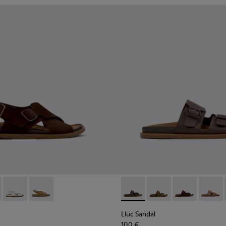
n.
ndals for Women.
dals for Women.
ather Sandals for Women.
ack Leather Sandals for Women.
- K201880-001 - Brown Suede Sandals for Women.
andal - K201880-004 - Black Leather Sandals for Women.
Lluc Sandal - K201880-003 - White Leather Sandals for Wome
Lluc Sandal - K201880-002 - Brown Suede Leather Sa
Lluc Sandal - K201881-002 -
Lluc Sandal - K20188
Lluc Sandal -
Lluc Sa
Lluc Sandal
100 €