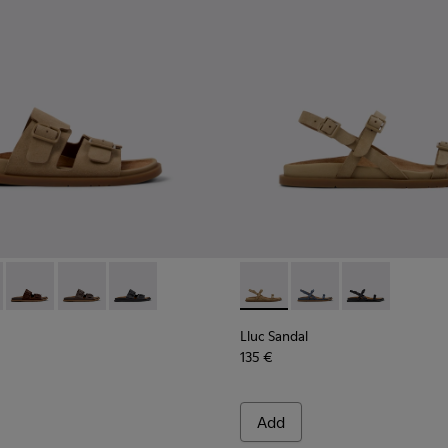
or Women.
or Women.
dals for Women.
ather Sandals for Women.
ack Leather Sandals for Women.
- K201881-003 - Brown Suede Sandals for Women.
andal - K201881-006 - Green Suede Leather Sandals for Women
Lluc Sandal - K201881-005 - Brown Suede Sandals for Women
Lluc Sandal - K201881-002 - Brown Leather Sandals f
Lluc Sandal - K201881-001 - Black Leather San
Lluc Sandal - K201883-004 -
Lluc Sandal - K20188
Lluc Sandal - 
Lluc Sandal
135 €
Add