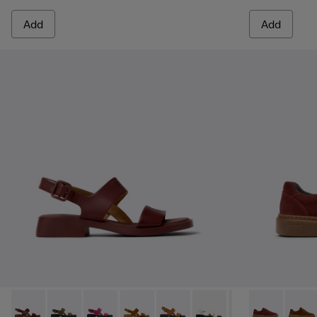
Add
Add
Dana - K201486-015 - Burgundy Leather Sandals for Women
Dana - K201486-020
Dana - K201486-019
Dana - K201486-014
Dana - K201486-011
Dana - K201486-007 - W
Dana - K201486-
Runner Twent
Runne