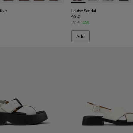
five
Louise Sandal
90 €
150 €
-40%
Add