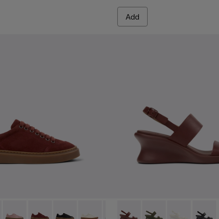
Add
.
hite Leather Sandals for Women.
005
yfive - K201907-005 - Burgundy Suede Leather Sneakers for
r Twentyfive - K201907-013
Runner Twentyfive - K201907-012
Runner Twentyfive - K201907-011
Runner Twentyfive - K201907-010
Runner Twentyfive - K201907-008 - Whi
Runner Twentyfive - K201907-00
Louise Sandal - K201915-003
Runner Twentyfive - K20
Louise Sandal - K201
Runner Twentyfive
Louise Sandal 
Louise 