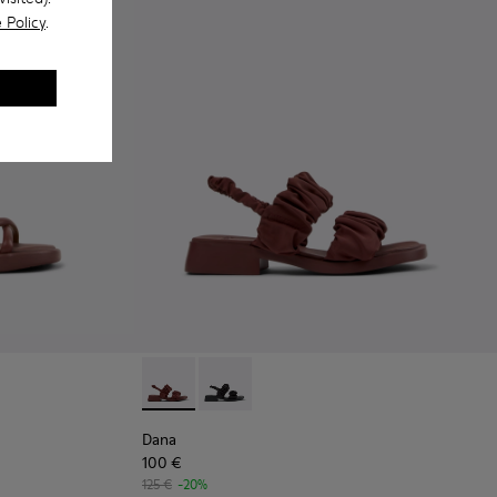
 Policy
.
 - Burgundy Leather Sandals Shoes for Women with Outsoles.
916-003
- K201916-001
Dana - K201894-003 - Burgundy Textile Sand
Dana - K201894-001
Dana
100 €
125 €
-20%