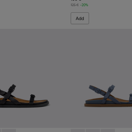
125 €
-20%
Add