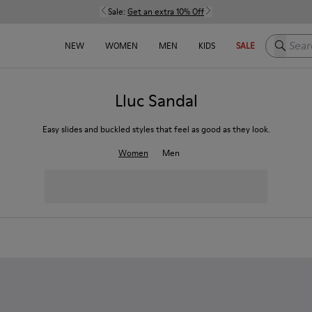
Sale:
Get an extra 10% Off
Search h
NEW
WOMEN
MEN
KIDS
SALE
Lluc Sandal
Easy slides and buckled styles that feel as good as they look.
Women
Men