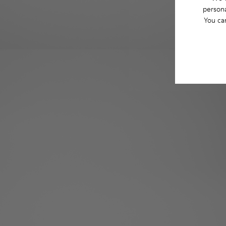
persona
You ca