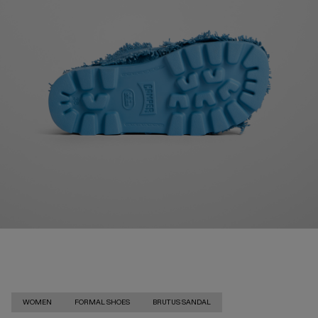
WOMEN
FORMAL SHOES
BRUTUS SANDAL