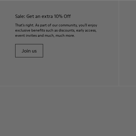
Sale: Get an extra 10% Off
That's right. As part of our community, you'll enjoy
exclusive benefits such as discounts, early access,
event invites and much, much more.
Join us