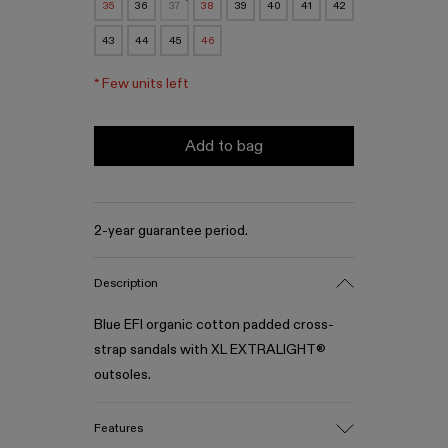
35
36
37
38
39
40
41
42
43
44
45
46
*
Few units left
Add to bag
2-year guarantee period.
Description
Blue EFI organic cotton padded cross-
strap sandals with XL EXTRALIGHT®
outsoles.
Features