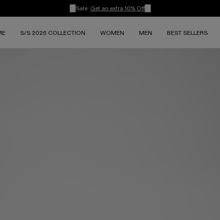
Sale:
Get an extra 10% Off
ME
S/S 2026 COLLECTION
WOMEN
MEN
BEST SELLERS