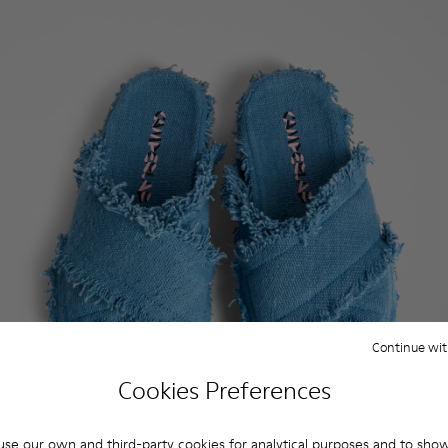
Continue wit
Cookies Preferences
se our own and third-party cookies for analytical purposes and to sho