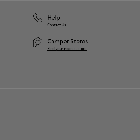
Help
Contact Us
Camper Stores
Find your nearest store