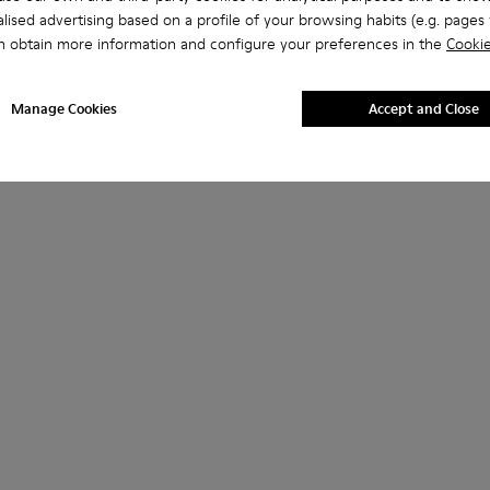
lised advertising based on a profile of your browsing habits (e.g. pages v
n obtain more information and configure your preferences in the
Cookie
Manage Cookies
Accept and Close