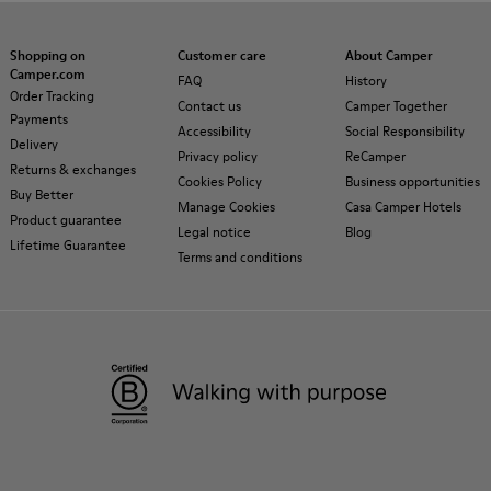
Shopping on
Customer care
About Camper
Camper.com
FAQ
History
Order Tracking
Contact us
Camper Together
Payments
Accessibility
Social Responsibility
Delivery
Privacy policy
ReCamper
Returns & exchanges
Cookies Policy
Business opportunities
Buy Better
Manage Cookies
Casa Camper Hotels
Product guarantee
Legal notice
Blog
Lifetime Guarantee
Terms and conditions