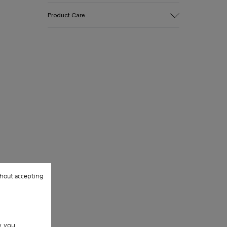
Upper
Product Care
Cotton
Color
Blue
Outsole/Features
Our shoes are crafted from carefully
EVA for lightweight
selected, premium materials. Using the
Insole
right shoe care products will protect
PU
them and ensure they last longer.
Upper
100% Cotton
For detailed instructions on how to care
for your pair, visit our
Shoe Care Guide
.
hout accepting
w you