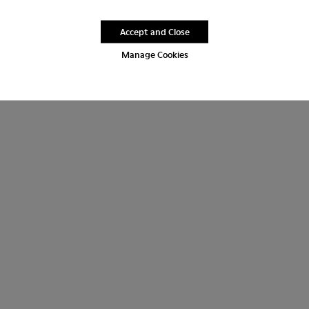
Accept and Close
Manage Cookies