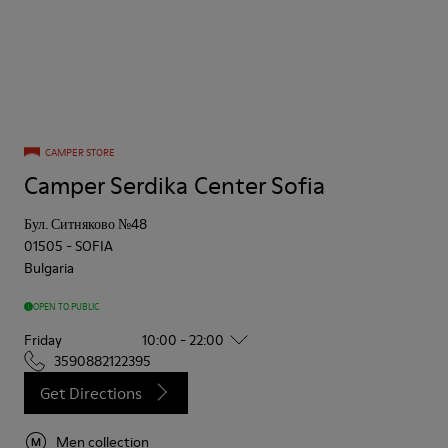
CAMPER STORE
Camper Serdika Center Sofia
Бул. Ситняково №48
01505
-
SOFIA
Bulgaria
OPEN TO PUBLIC
Friday
10:00 - 22:00
3590882122395
Get Directions
Men collection