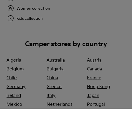
Women collection
Kids collection
Camper stores by country
Algeria
Australia
Austria
Belgium
Bulgaria
Canada
Chile
China
France
Germany
Greece
Hong Kong
Ireland
Italy
Japan
Mexico
Netherlands
Portugal
Serbia
Singapore
South Korea
Spain
Switzerland
Taiwan
Thailand
Turkey
United Arab