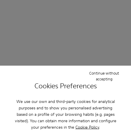
Continue without
accepting
Cookies Preferences
We use our own and third-party cookies for analytical
purposes and to show you personalised advertising
based on a profile of your browsing habits (e.g. pages
visited). You can obtain more information and configure
your preferences in the
Cookie Policy
.