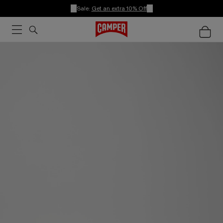
Sale:
Get an extra 10% Off