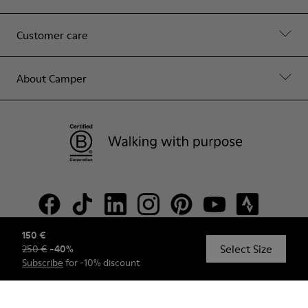
Customer care
About Camper
150 €
Select Size
250 €
-
40
%
© Camper, 2026
Subscribe
for -10% discount