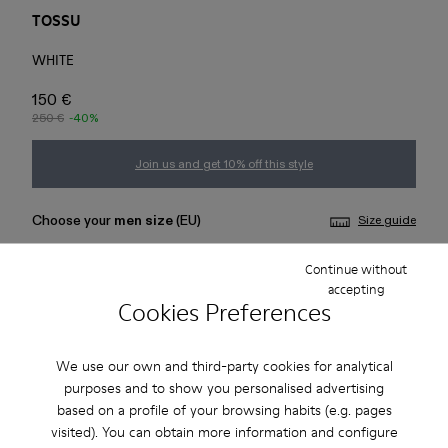
TOSSU
WHITE
150 €
250 €
-40%
Join us and get 10% off this style
Choose your
men size
(EU)
Size guide
Continue without
36
37
38
39
40
41
accepting
Cookies Preferences
42
43
44
45
We use our own and third-party cookies for analytical
Add to bag
purposes and to show you personalised advertising
based on a profile of your browsing habits (e.g. pages
visited). You can obtain more information and configure