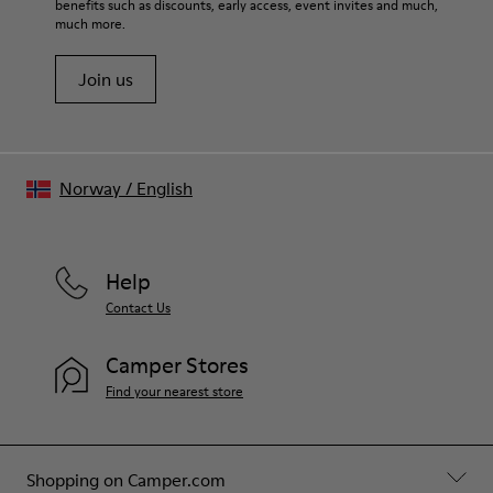
benefits such as discounts, early access, event invites and much,
Shoe Care Guide
.
Spandex) 20% recycled polyester
much more.
Join us
Norway
/
English
Help
Contact Us
Camper Stores
Find your nearest store
Shopping on Camper.com