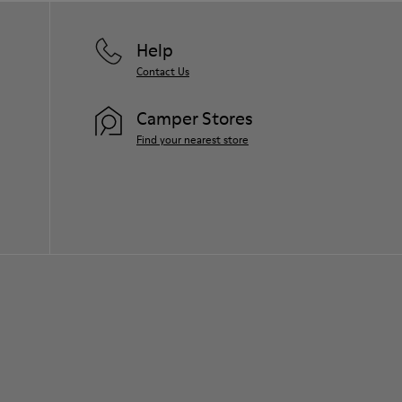
Help
Contact Us
Camper Stores
Find your nearest store