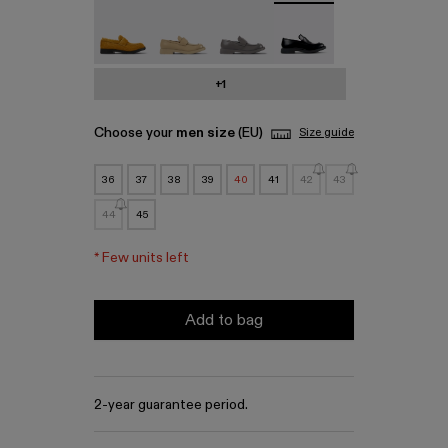
MIL 1978 - A500003-010
MIL 1978 - A500003-007
MIL 1978 - A500003-006
MIL 1978 - A500003-0
+1
Choose your
men size
(EU)
Size guide
36
37
38
39
40
41
42
43
44
45
*
Few units left
Add to bag
2-year guarantee period.