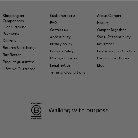
Shopping on
Customer care
About Camper
Camper.com
FAQ
History
Order Tracking
Contact us
Camper Together
Payments
Accessibility
Social Responsibility
Delivery
Privacy policy
ReCamper
Returns & exchanges
Cookies Policy
Business opportunities
Buy Better
Manage Cookies
Casa Camper Hotels
Product guarantee
Legal notice
Blog
Lifetime Guarantee
Terms and conditions