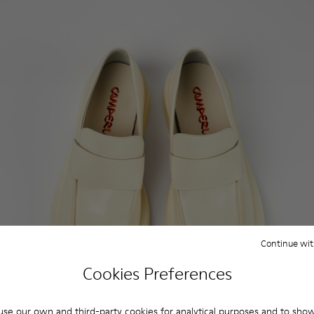
Continue wit
Cookies Preferences
se our own and third-party cookies for analytical purposes and to sho