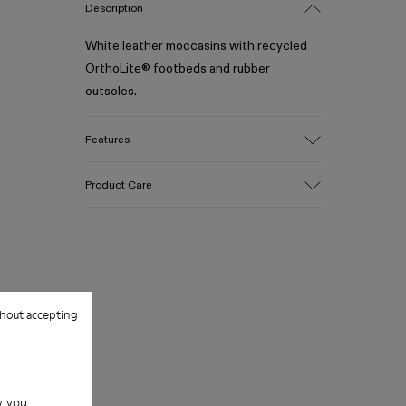
Description
White leather moccasins with recycled
OrthoLite® footbeds and rubber
outsoles.
Features
Upper
Product Care
100% Calfskin
Color
White
Outsole/Features
Our shoes are crafted from carefully
50% Rubber, 30% Natural Rubber, 20%
selected, premium materials. Using the
Recycled Rubber
right shoe care products will protect
hout accepting
Insole
them and ensure they last longer.
OrthoLite® Recycled™ Footbed
Lining
For detailed instructions on how to care
73% Calfskin, 27% Textile (45% Recycled
for your pair, visit our
Shoe Care Guide
.
Polyester, 35% Recycled Cotton, 20%
w you