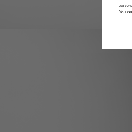
persona
You ca