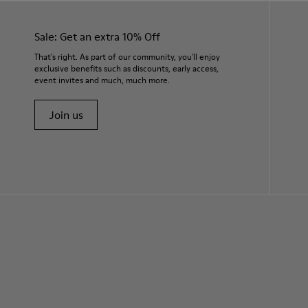
Sale: Get an extra 10% Off
That's right. As part of our community, you'll enjoy
exclusive benefits such as discounts, early access,
event invites and much, much more.
Join us