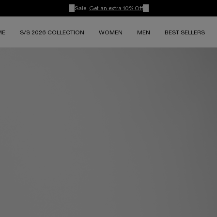
Sale:
Get an extra 10% Off
ME
S/S 2026 COLLECTION
WOMEN
MEN
BEST SELLERS