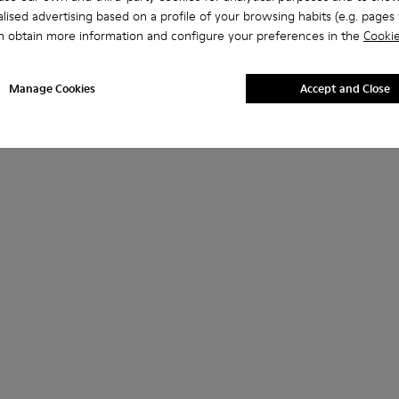
lised advertising based on a profile of your browsing habits (e.g. pages v
n obtain more information and configure your preferences in the
Cookie
Manage Cookies
Accept and Close