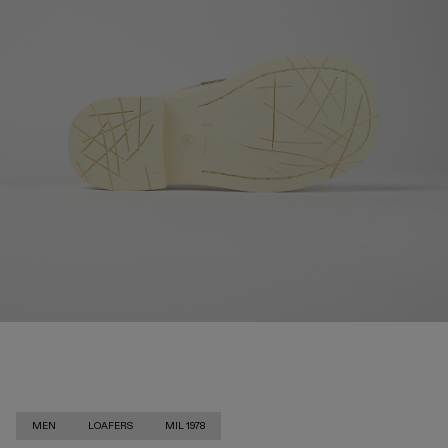
MEN
LOAFERS
MIL 1978