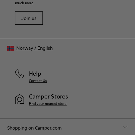
recycled cotton - 20% viscose)
much more.
Join us
Norway
/
English
Help
Contact Us
Camper Stores
Find your nearest store
Shopping on Camper.com