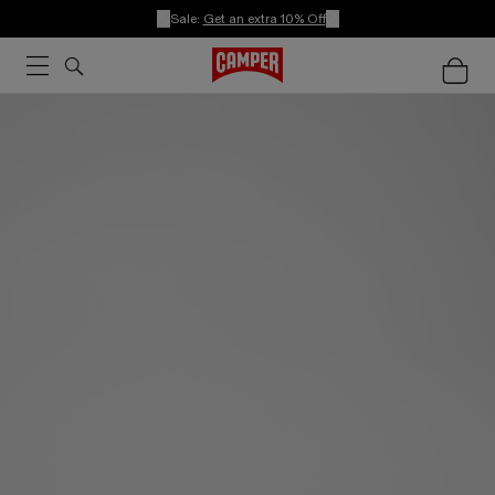
Sale:
Get an extra 10% Off