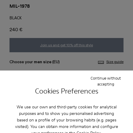
MIL-1978
BLACK
240 €
Join us and get 10% off this style
Choose your
men size
(EU)
Size guide
36
37
38
39
40
41
Continue without
accepting
Cookies Preferences
42
43
44
45
We use our own and third-party cookies for analytical
Add to bag
purposes and to show you personalised advertising
based on a profile of your browsing habits (e.g. pages
visited). You can obtain more information and configure
your preferences in the
Cookie Policy
.