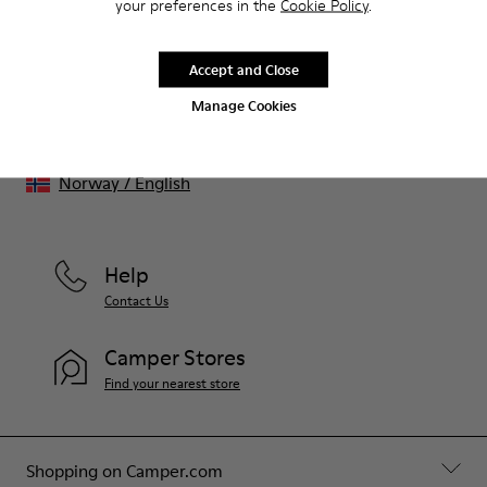
benefits such as discounts, early access, event invites and much,
your preferences in the
Cookie Policy
.
much more.
Accept and Close
Join us
Manage Cookies
Norway
/
English
Help
Contact Us
Camper Stores
Find your nearest store
Shopping on Camper.com