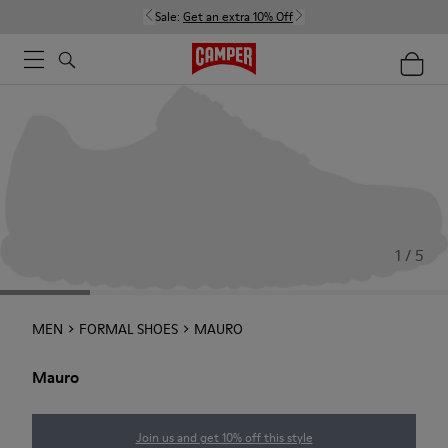
Sale:
Get an extra 10% Off
1 / 5
MEN
FORMAL SHOES
MAURO
Mauro
Join us and get 10% off this style