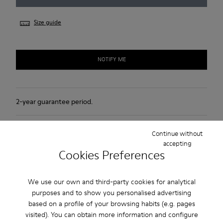
Size guide
NOTIFY ME
2-year guarantee period.
Product Care
Continue without
accepting
Cookies Preferences
We use our own and third-party cookies for analytical
purposes and to show you personalised advertising
Sale: Get an extra 10% Off
based on a profile of your browsing habits (e.g. pages
visited). You can obtain more information and configure
That's right. As part of our community, you'll enjoy exclusive