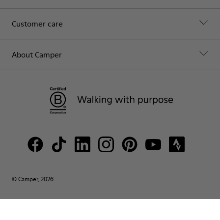
Customer care
About Camper
© Camper, 2026