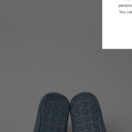
persona
You ca