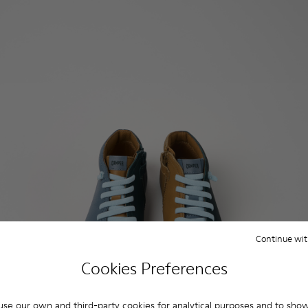
Continue wit
Cookies Preferences
se our own and third-party cookies for analytical purposes and to sho