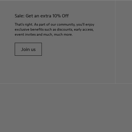
Sale: Get an extra 10% Off
That's right. As part of our community, you'll enjoy
exclusive benefits such as discounts, early access,
event invites and much, much more.
Join us