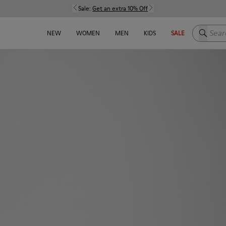
Sale:
Get an extra 10% Off
Search h
NEW
WOMEN
MEN
KIDS
SALE