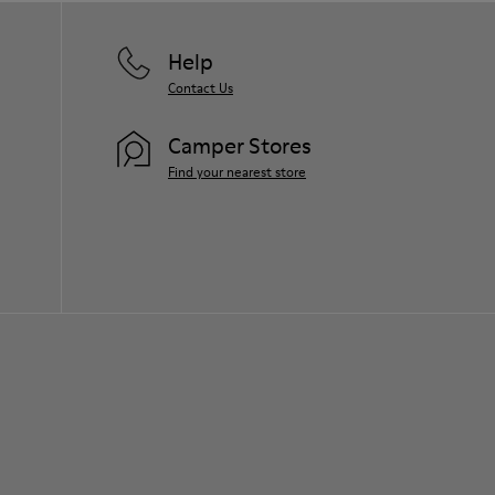
Help
Contact Us
Camper Stores
Find your nearest store