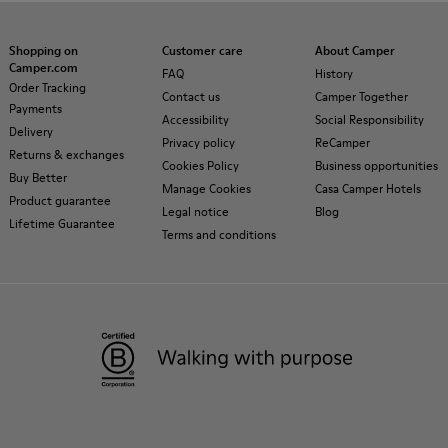
Shopping on
Customer care
About Camper
Camper.com
FAQ
History
Order Tracking
Contact us
Camper Together
Payments
Accessibility
Social Responsibility
Delivery
Privacy policy
ReCamper
Returns & exchanges
Cookies Policy
Business opportunities
Buy Better
Manage Cookies
Casa Camper Hotels
Product guarantee
Legal notice
Blog
Lifetime Guarantee
Terms and conditions