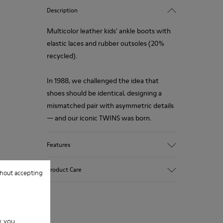
Description
Multicolor leather kids' ankle boots with
elastic laces and rubber outsoles (20%
recycled).
In 1988, we challenged the idea that
shoes should be identical, designing a
mismatched pair with asymmetric details
— and our iconic TWINS was born.
Features
Upper
Product Care
hout accepting
Leather
Color
Multicolor
Outsole/Features
Our shoes are crafted from carefully
Rubber (20% recycled)
w you