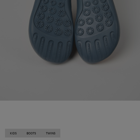
KIDS
BOOTS
TWINS