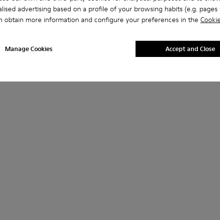
lised advertising based on a profile of your browsing habits (e.g. pages v
n obtain more information and configure your preferences in the
Cookie
Manage Cookies
Accept and Close