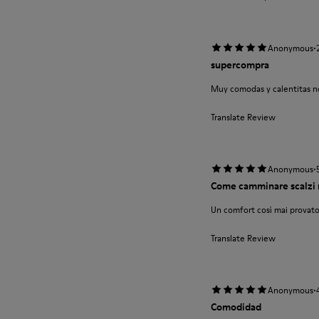
·
Anonymous
supercompra
Muy comodas y calentitas no
Translate Review
·
Anonymous
Come camminare scalzi 
Un comfort così mai provato
Translate Review
·
Anonymous
Comodidad