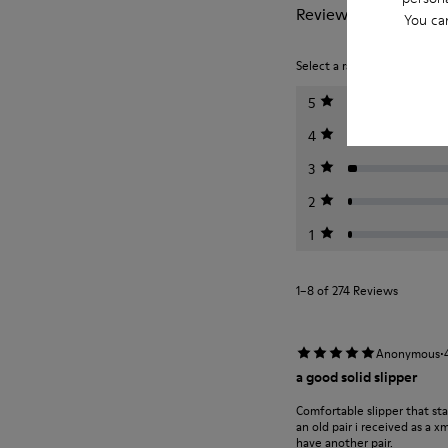
Reviews of Wabi
You ca
Select a rating below to filt
5
4
3
2
1
1–8 of 274 Reviews
·
Anonymous
a good solid slipper
Comfortable slipper that st
an old pair i received as a 
have another pair.