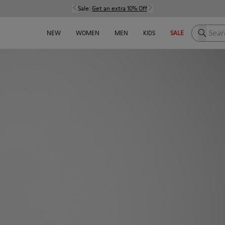
Sale:
Get an extra 10% Off
Search h
NEW
WOMEN
MEN
KIDS
SALE