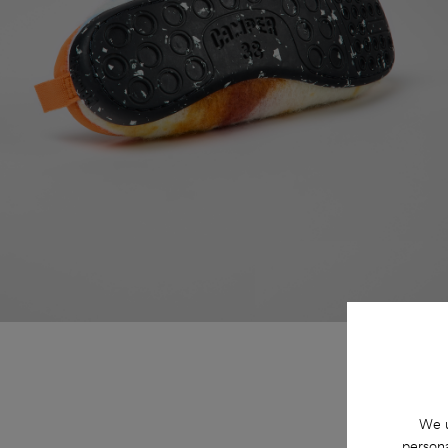
We u
persona