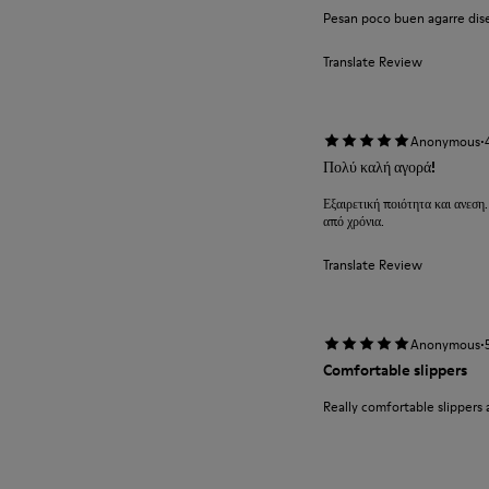
Pesan poco buen agarre diseñ
Translate Review
·
Anonymous
Πολύ καλή αγορά!
Εξαιρετική ποιότητα και ανεση.
από χρόνια.
Translate Review
·
Anonymous
Comfortable slippers
Really comfortable slippers 