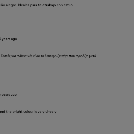
o alegre. Ideales para teletrabajo con estilo
4 years ago
 Ζεστές και ανθεκτικές είναι το δευτερο ζευγάρι που αγοράζω μετά
5 years ago
and the bright colour is very cheery