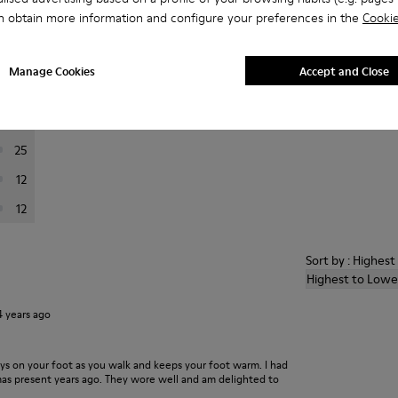
n obtain more information and configure your preferences in the
Cookie
er reviews.
Manage Cookies
Accept and Close
201
24
25
12
12
Sort by : Highes
Highest to Lowe
4 years ago
ays on your foot as you walk and keeps your foot warm. I had
xmas present years ago. They wore well and am delighted to