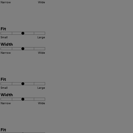
Narrow
Wide
Fit
Small
Large
Width
Narrow
Wide
Fit
Small
Large
Width
Narrow
Wide
Fit