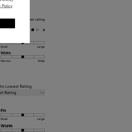
 Policy
.
Average customer rating
General
4
Fit
Small
Large
Width
Narrow
Wide
t to Lowest Rating
st Rating
Fit
Small
Large
Width