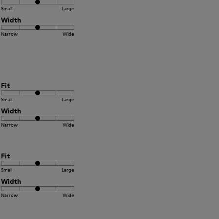
Small
Large
Width
Narrow
Wide
Fit
Small
Large
Width
Narrow
Wide
Fit
Small
Large
Width
Narrow
Wide