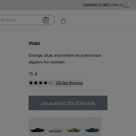
CAMPER STORES
JOIN US
MY ACC
ere
Wabi
Orange, blue, and white recycled wool
slippers for women
75 €
274 See Reviews
Join us and get 10% off this style
Wabi - 20889-144
Wabi - 20889-143
Wabi - 20889-139
Wabi - 20889-138