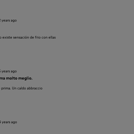
2 years ago
 existe sensación de frio con ellas
5 years ago
ma molto meglio.
 prima. Un caldo abbraccio
4 years ago