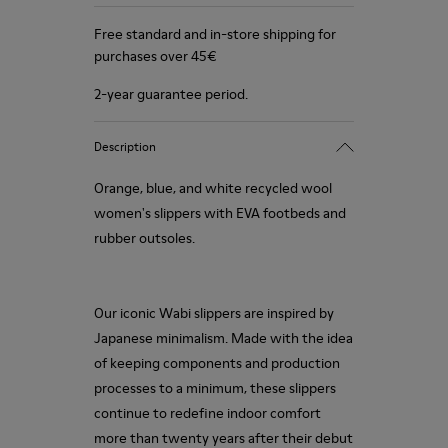
Free standard and in-store shipping for
purchases over 45€
2-year guarantee period.
Description
Orange, blue, and white recycled wool
women's slippers with EVA footbeds and
rubber outsoles.
Our iconic Wabi slippers are inspired by
Japanese minimalism. Made with the idea
of keeping components and production
processes to a minimum, these slippers
continue to redefine indoor comfort
more than twenty years after their debut