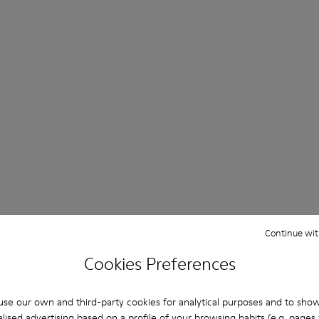
Continue wit
Cookies Preferences
se our own and third-party cookies for analytical purposes and to sho
lised advertising based on a profile of your browsing habits (e.g. pages v