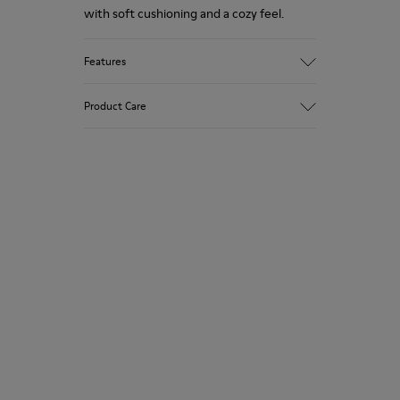
with soft cushioning and a cozy feel.
Features
Upper
Product Care
Textile
Color
Multicolor
Outsole/Features
Our shoes are crafted from carefully
92% rubber / 8% recycled rubber
selected, premium materials. Using the
Insole
right shoe care products will protect
EVA
them and ensure they last longer.
Lining
74% textile (90% wool - 10% polyester)
For detailed instructions on how to care
26% recycled polyester
for your pair, visit our
Shoe Care Guide
.