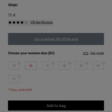
Wabi
75 €
274 See Reviews
Join us and get 10% off this style
Choose your
women size
(EU)
Size guide
35
36
37
38
39
40
41
*
Few units left
Add to bag