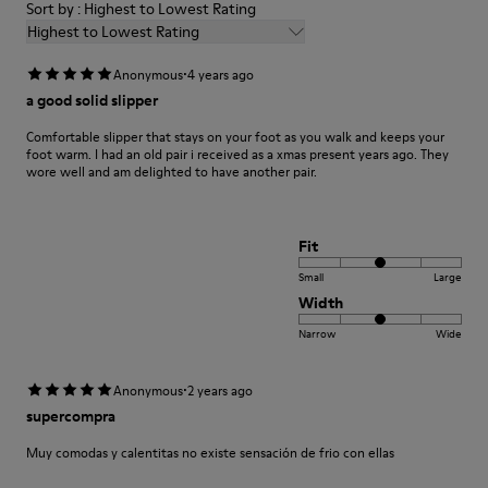
Sort by : Highest to Lowest Rating
Highest to Lowest Rating
·
Anonymous
4 years ago
a good solid slipper
Comfortable slipper that stays on your foot as you walk and keeps your
foot warm. I had an old pair i received as a xmas present years ago. They
wore well and am delighted to have another pair.
Fit
Small
Large
Width
Narrow
Wide
·
Anonymous
2 years ago
supercompra
Muy comodas y calentitas no existe sensación de frio con ellas