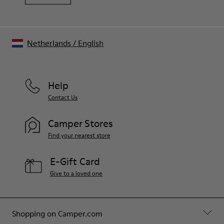
Netherlands
/
English
Help
Contact Us
Camper Stores
Find your nearest store
E-Gift Card
Give to a loved one
Shopping on Camper.com