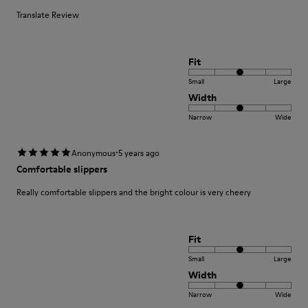
Translate Review
Fit
Small
Large
Width
Narrow
Wide
·
Anonymous
5 years ago
Comfortable slippers
Really comfortable slippers and the bright colour is very cheery
Fit
Small
Large
Width
Narrow
Wide