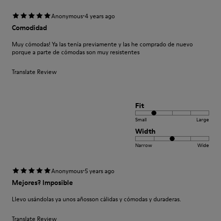
·
Anonymous
4 years ago
Comodidad
Muy cómodas! Ya las tenía previamente y las he comprado de nuevo
porque a parte de cómodas son muy resistentes
Translate Review
Fit
Small
Large
Width
Narrow
Wide
·
Anonymous
5 years ago
Mejores? Imposible
Llevo usándolas ya unos añosson cálidas y cómodas y duraderas.
Translate Review