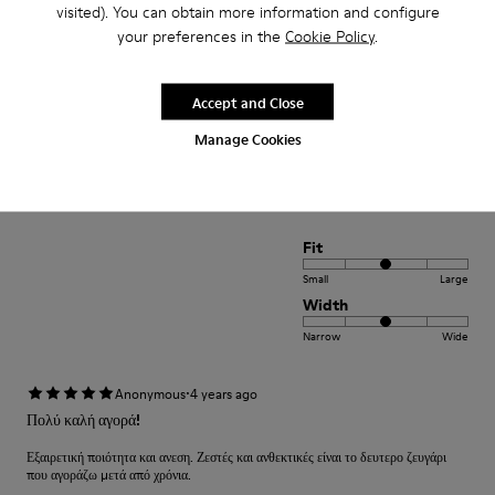
Narrow
Wide
visited). You can obtain more information and configure
your preferences in the
Cookie Policy
.
·
Anonymous
4 years ago
Comodidad
Accept and Close
Pesan poco buen agarre diseño alegre. Ideales para teletrabajo con estilo
Manage Cookies
Translate Review
Fit
Small
Large
Width
Narrow
Wide
·
Anonymous
4 years ago
Πολύ καλή αγορά!
Εξαιρετική ποιότητα και ανεση. Ζεστές και ανθεκτικές είναι το δευτερο ζευγάρι
που αγοράζω μετά από χρόνια.