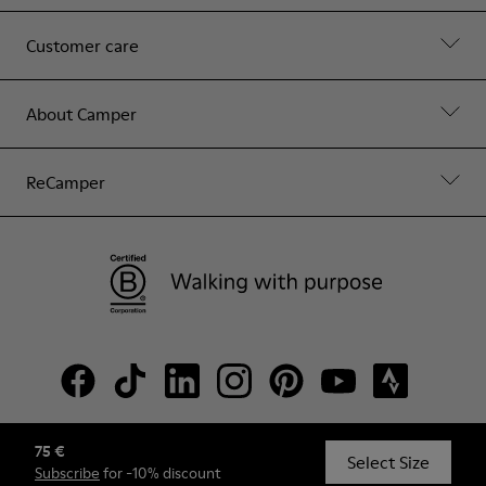
Customer care
About Camper
ReCamper
75 €
© Camper, 2026
Select Size
Subscribe
for -10% discount