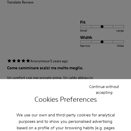
Translate Review
Fit
Small
Large
Width
Narrow
Wide
·
Anonymous
5 years ago
Come camminare scalzi ma molto meglio.
Un comfort così mai provato prima. Un caldo abbraccio
Continue without
Translate Review
accepting
Cookies Preferences
Fit
We use our own and third-party cookies for analytical
Small
Large
purposes and to show you personalised advertising
Width
based on a profile of your browsing habits (e.g. pages