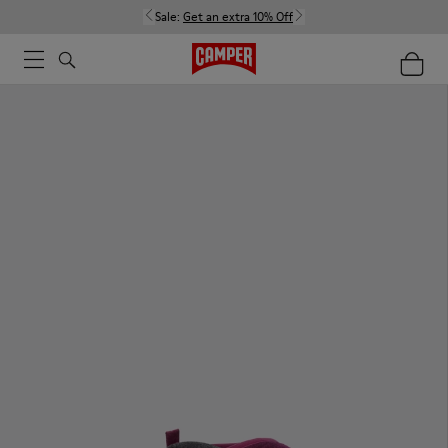
Sale:
Get an extra 10% Off