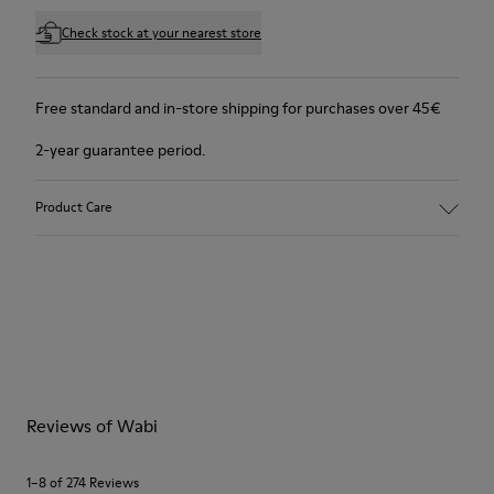
Check stock at your nearest store
Free standard and in-store shipping for purchases over 45€
2-year guarantee period.
Product Care
Reviews of Wabi
1–8 of 274 Reviews