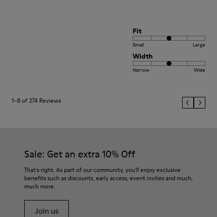
Fit
Small
Large
Width
Narrow
Wide
1–8 of 274 Reviews
Sale: Get an extra 10% Off
That's right. As part of our community, you'll enjoy exclusive
benefits such as discounts, early access, event invites and much,
much more.
Join us