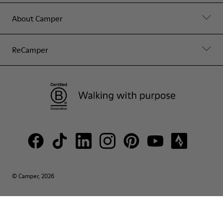
About Camper
ReCamper
© Camper, 2026