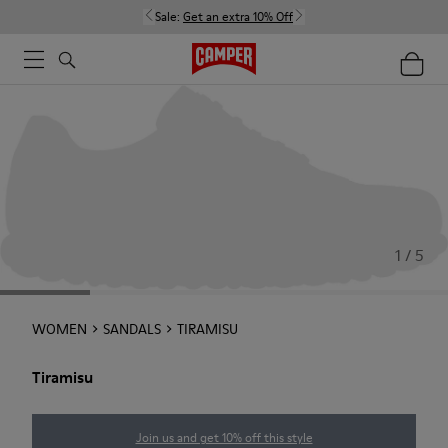
Sale:
Get an extra 10% Off
1 / 5
WOMEN
SANDALS
TIRAMISU
Tiramisu
Join us and get 10% off this style