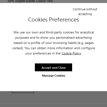
Soft, supple suede. Colour: red.
Continue without
Features
accepting
Cookies Preferences
Heel height: 7 cm.
Product Care
Lining: 100% Leather.
We use our own and third-party cookies for analytical
purposes and to show you personalised advertising
based on a profile of your browsing habits (e.g. pages
Our shoes are crafted from carefully selected, premium
visited). You can obtain more information and configure
materials. Using the right shoe care products will protect
your preferences in the
Cookie Policy
.
them and ensure they last longer.
Sale: Get an extra 10% Off
For detailed instructions on how to care for your pair, visit our
Accept and Close
That's right. As part of our community, you'll enjoy exclusive
benefits such as discounts, early access, event invites and much,
Shoe Care Guide
.
Manage Cookies
much more.
Join us