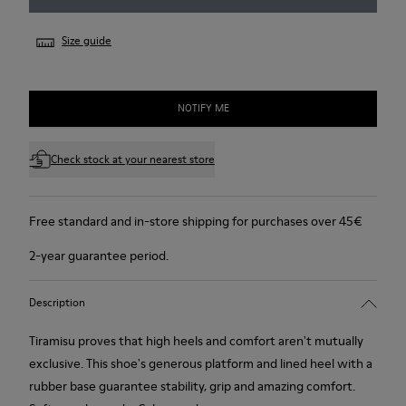
Size guide
NOTIFY ME
Check stock at your nearest store
Free standard and in-store shipping for purchases over 45€
2-year guarantee period.
Description
Tiramisu proves that high heels and comfort aren't mutually
exclusive. This shoe's generous platform and lined heel with a
rubber base guarantee stability, grip and amazing comfort.