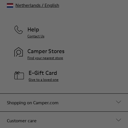
Netherlands
/
English
Help
Contact Us
Camper Stores
Find your nearest store
E-Gift Card
Give to a loved one
Shopping on Camper.com
Customer care