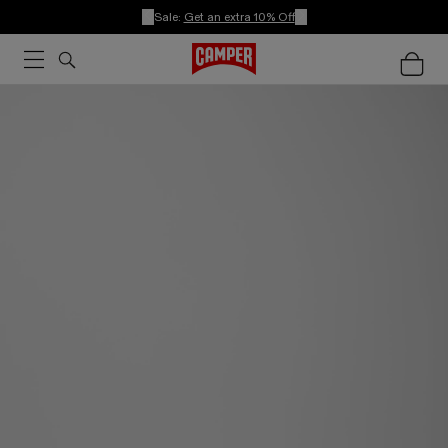
Sale:
Get an extra 10% Off