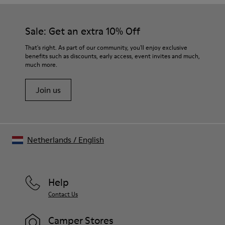
Our shoes are crafted from carefully selected, premium
Rubber (30% natural, 20% recycled)
materials. Using the right shoe care products will protect
Insole
them and ensure they last longer.
Sale: Get an extra 10% Off
- OrthoLite® Recycled™ Footbed
Lining
For detailed instructions on how to care for your pair, visit our
That's right. As part of our community, you'll enjoy exclusive
72% Leather 28% textile (45% recycled polyester - 35%
benefits such as discounts, early access, event invites and much,
Shoe Care Guide
.
recycled cotton - 20% viscose)
much more.
Join us
Netherlands
/
English
Help
Contact Us
Camper Stores