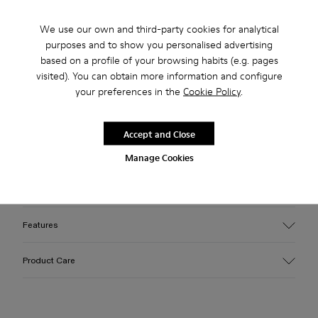
Check stock at your nearest store
We use our own and third-party cookies for analytical
purposes and to show you personalised advertising
based on a profile of your browsing habits (e.g. pages
visited). You can obtain more information and configure
Free standard and in-store shipping for purchases over 45€
your preferences in the
Cookie Policy
.
2-year guarantee period.
Accept and Close
Description
Manage Cookies
Burgundy leather lace-up shoes with OrthoLite® Recycled™
footbeds and rubber outsoles (30% natural, 20% recycled).
Features
Upper
Product Care
100% Leather (LWG gold certified)
Color
Burgundy
Outsole/Features