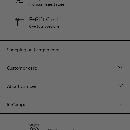
Find your nearest store
E-Gift Card
Give to a loved one
Shopping on Camper.com
Customer care
About Camper
ReCamper