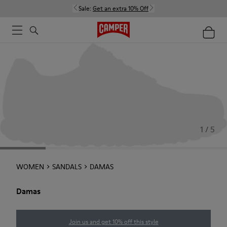
Sale:
Get an extra 10% Off
1 / 5
WOMEN
SANDALS
DAMAS
Damas
Join us and get 10% off this style