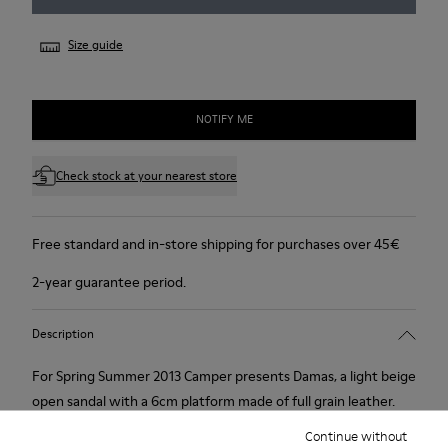
Size guide
NOTIFY ME
Check stock at your nearest store
Free standard and in-store shipping for purchases over 45€
2-year guarantee period.
Description
For Spring Summer 2013 Camper presents Damas, a light beige
open sandal with a 6cm platform made of full grain leather.
Continue without