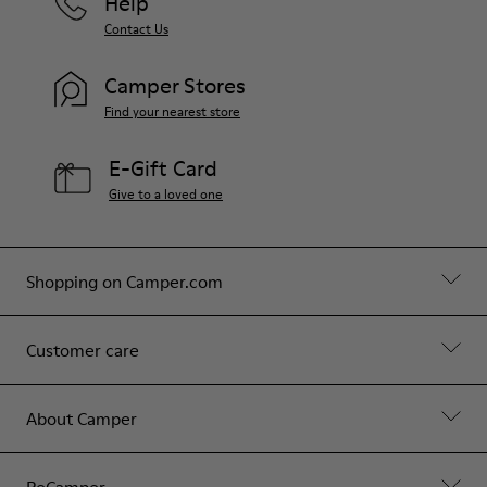
Help
Contact Us
Camper Stores
Find your nearest store
E-Gift Card
Give to a loved one
Shopping on Camper.com
Customer care
About Camper
ReCamper