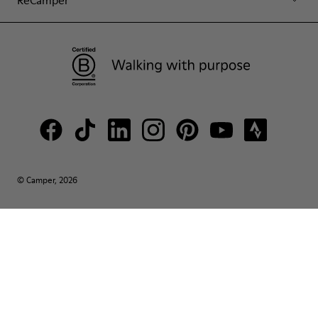
© Camper, 2026