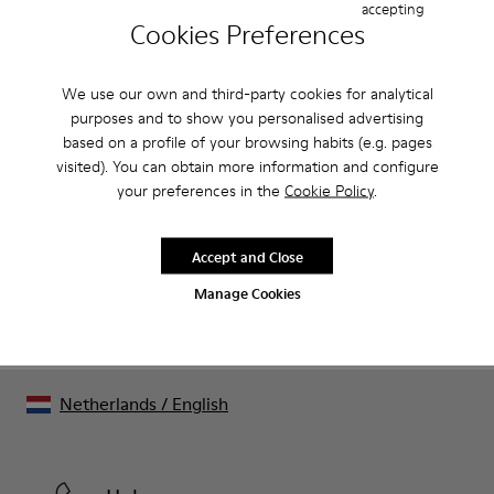
Product Care
accepting
Cookies Preferences
We use our own and third-party cookies for analytical
Our shoes are crafted from carefully selected, premium
purposes and to show you personalised advertising
materials. Using the right shoe care products will protect
based on a profile of your browsing habits (e.g. pages
them and ensure they last longer.
Sale: Get an extra 10% Off
visited). You can obtain more information and configure
your preferences in the
Cookie Policy
.
For detailed instructions on how to care for your pair, visit our
That's right. As part of our community, you'll enjoy exclusive
benefits such as discounts, early access, event invites and much,
Shoe Care Guide
.
much more.
Accept and Close
Join us
Manage Cookies
Netherlands
/
English