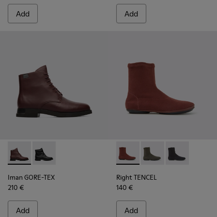
Add
Add
Iman GORE-TEX - K400342-002 - Burgundy Boots for Wome
Iman GORE-TEX - K400342-001
Right TENCEL - K400573-003 
Right TENCEL - K400
Right TENCEL 
Iman GORE-TEX
Right TENCEL
210 €
140 €
Add
Add