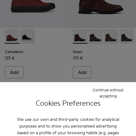
Camaleon - K400615-003 - Burgundy womens' boots
Camaleon - K400615-001
Iman - K400300-008 - Burgu
Iman - K400300-009
Iman - K4003
Iman -
Camaleon
Iman
125 €
175 €
Add
Add
Continue without
accepting
Cookies Preferences
We use our own and third-party cookies for analytical
purposes and to show you personalised advertising
based on a profile of your browsing habits (e.g. pages