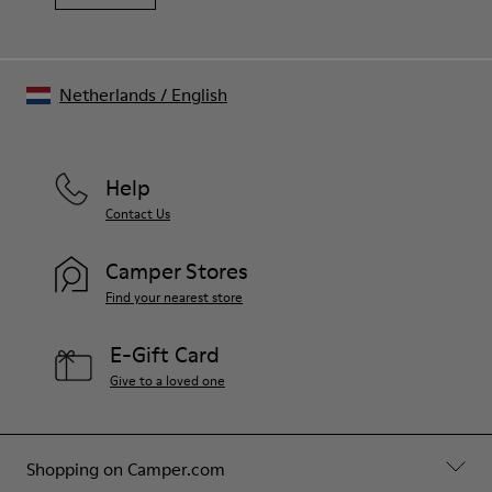
Netherlands
/
English
Help
Contact Us
Camper Stores
Find your nearest store
E-Gift Card
Give to a loved one
Shopping on Camper.com