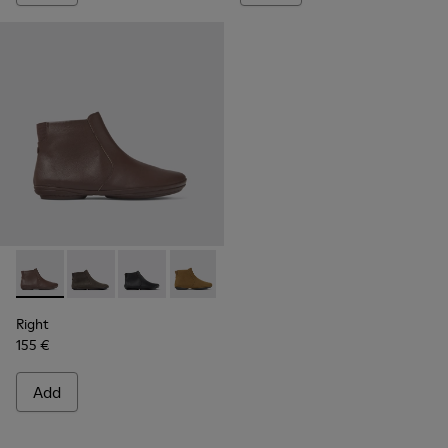
Right - K400313-014 - Brown leather ankle boots for women
Right - K400313-019
Right - K400313-018
Right - K400313-013
Right - K400313-008
Right - K400313-002
Right
155 €
Add