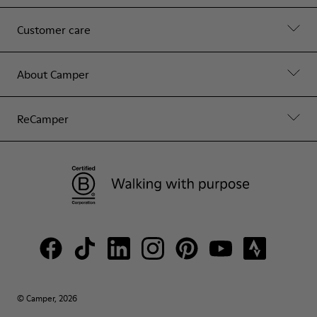
Customer care
About Camper
ReCamper
© Camper, 2026