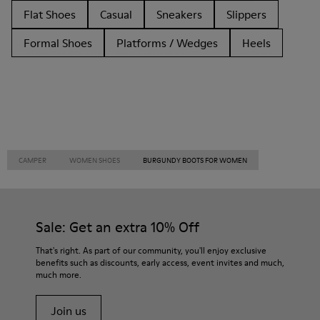
Flat Shoes
Casual
Sneakers
Slippers
Formal Shoes
Platforms / Wedges
Heels
CAMPER
WOMEN SHOES
BURGUNDY BOOTS FOR WOMEN
Sale: Get an extra 10% Off
That's right. As part of our community, you'll enjoy exclusive
benefits such as discounts, early access, event invites and much,
much more.
Join us