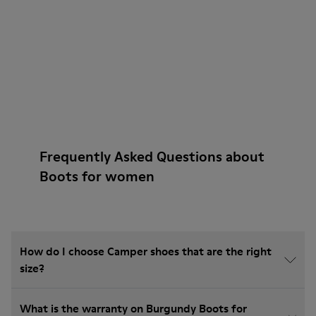
Frequently Asked Questions about
Boots for women
How do I choose Camper shoes that are the right
size?
What is the warranty on Burgundy Boots for