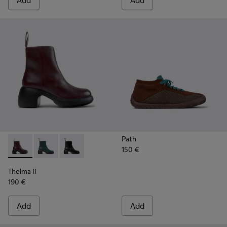
Add
Add
Path
150 €
Thelma II - K400784-004 - Burgundy
Thelma II - K400784-002
Thelma II - K400784-001
Thelma II
190 €
Add
Add