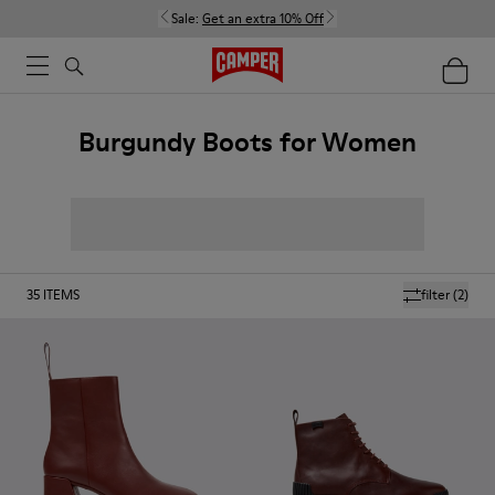
Sale:
Get an extra 10% Off
Burgundy Boots for Women
35
ITEMS
filter
(2)