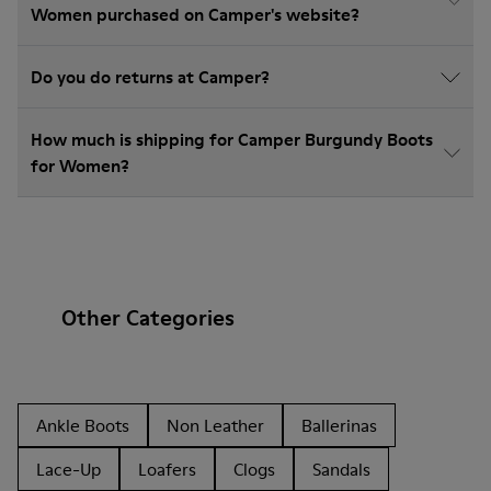
Women purchased on Camper's website?
Do you do returns at Camper?
How much is shipping for Camper Burgundy Boots
for Women?
Other Categories
Ankle Boots
Non Leather
Ballerinas
Lace-Up
Loafers
Clogs
Sandals