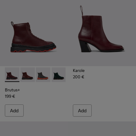
Karole
200 €
Brutus+ - K400816-003 - Burgundy Leather Mid Boots for 
Brutus+ - K400816-011 - Burgundy Leather Ankle Bo
Brutus+ - K400816-006
Brutus+ - K400816-005
Brutus+ - K400816-004
Brutus+ - K400816-002
Brutus+ - K4008
Brutus+
199 €
Add
Add