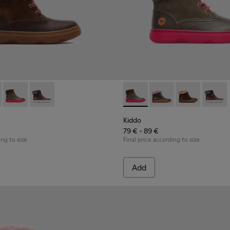
ds
 for Kids
98-003 - Multicolor Boots for Kids
 - K900098-010
Kiddo - K900098-007 - Brown Gray Boots for Kids
Kiddo - K900098-001
Kiddo - K900098-007 - Brown
Kiddo - K900098-010
Kiddo - K90009
Kiddo 
Kiddo
79 € - 89 €
ing to size
Final price according to size
Add