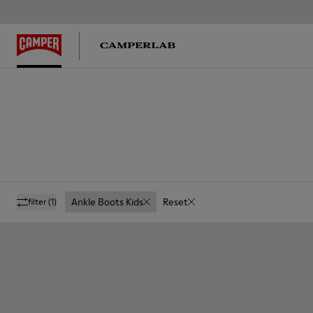
Ankle Boots Kids
Reset
filter
(1)