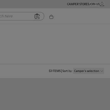
CAMPER STORES
JOIN US
MY ACC
ere
53
ITEMS
Sort by
:
Camper´s selection