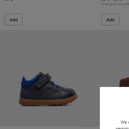
Final price accord
Add
Add
We u
persona