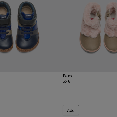
Twins
65 €
Add