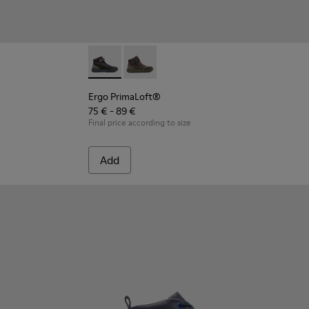
Ergo PrimaLoft® - K900187-001 - Multicolor 
Ergo PrimaLoft® - K900187-003 - Mult
Ergo PrimaLoft®
75 € - 89 €
Final price according to size
Add