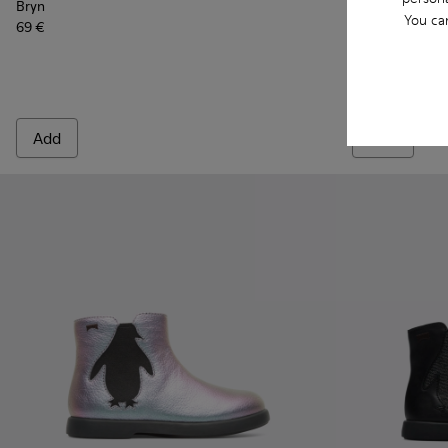
Bryn
Bryn
You ca
69 €
69 €
Add
Add