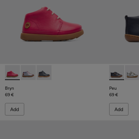
Bryn - K900212-001 - Pink
Bryn - K900212-004 - Multicolor Boots for Kids
Bryn - K900212-002 - Blue Boots for Kids
Peu - 80153-
Peu -
Bryn
Peu
69 €
69 €
Add
Add