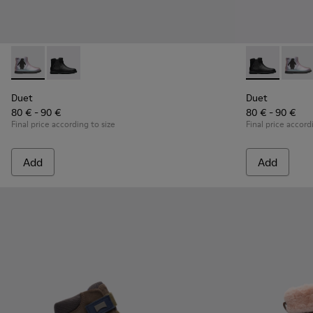
Duet - K900183-002 - Multicolor Boots for Kids
Duet - K900183-003 - Black Boots for Kids
Duet - K90018
Duet -
Duet
Duet
80 € - 90 €
80 € - 90 €
Final price according to size
Final price accord
Add
Add