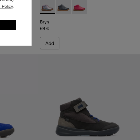
 Policy
.
ots for Kids
Multicolor Boots for Kids
-001 - Pink
Bryn - K900212-004 - Multicolor Boots for K
Bryn - K900212-002 - Blue Boots for 
Bryn - K900212-001 - Pink
Bryn
69 €
Add