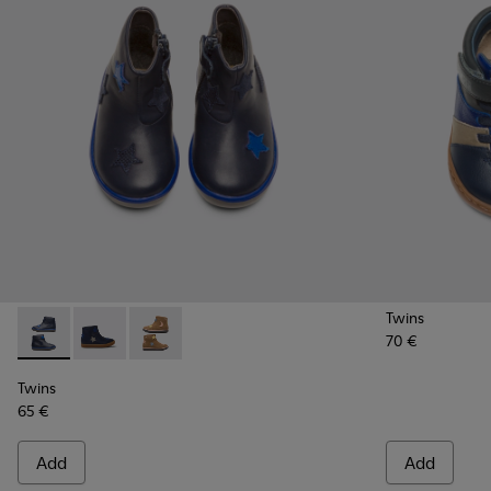
Twins
70 €
Twins - K900153-002 - Blue Boots for Kids
Twins - K900153-004
Twins - K900153-001
Twins
65 €
Add
Add