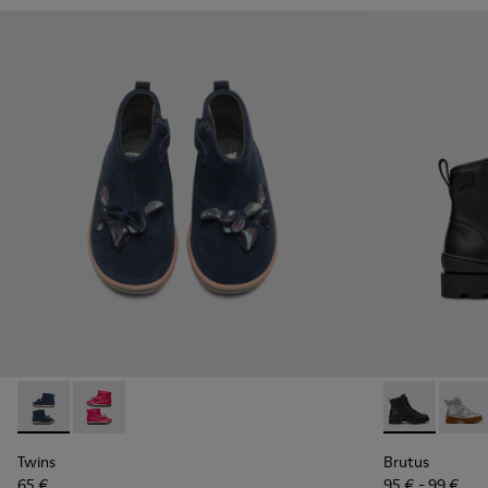
Twins - K900210-002 - Blue Sneakers for Kids
Twins - K900210-001 - Pink Sneakers for Kids
Brutus - K900
Brutu
Twins
Brutus
65 €
95 € - 99 €