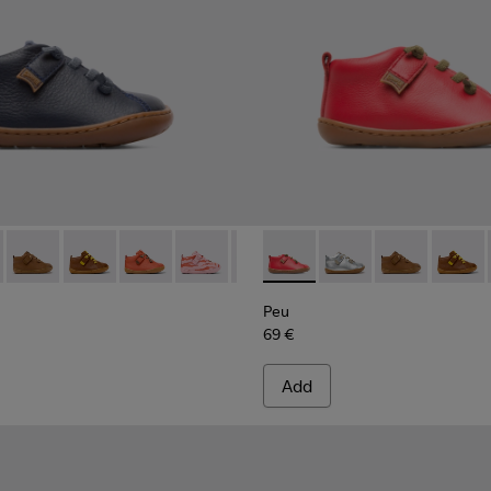
066 - Navy ankle boot for boys
 80153-120
Peu - 80153-119
Peu - 80153-116
Peu - 80153-115
Peu - 80153-113
Peu - 80153-108
Peu - 80153-071 - Red Boots 
Peu - 80153-107
Peu - 80153-120
Peu - 80153-105
Peu - 80153-11
Peu - 8015
Peu - 8
Peu 
Peu
69 €
Add