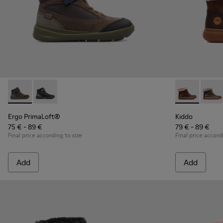
Ergo PrimaLoft® - K900187-003 - Multicolor Sneakers for Ki
Ergo PrimaLoft® - K900187-001 - Multicolor Sneakers
Kiddo - K9000
Kiddo
Ergo PrimaLoft®
Kiddo
75 € - 89 €
79 € - 89 €
Final price according to size
Final price accord
Add
Add