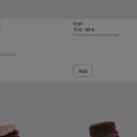
Ergo
75 € - 89 €
3-003 - Black Boots for Kids
 K900183-002 - Multicolor Boots for Kids
Final price according to size
ing to size
Add