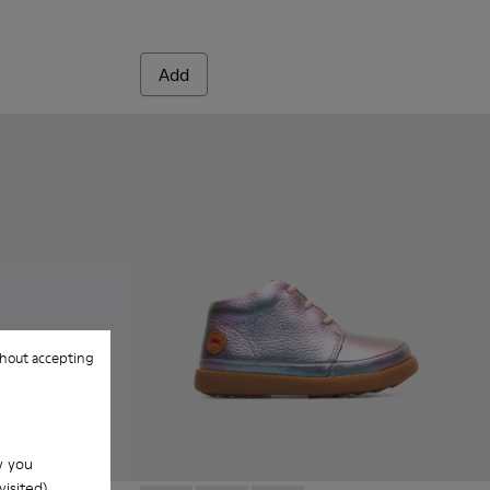
Add
hout accepting
w you
isited).