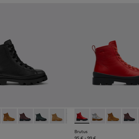
179-002 - Black Leather Ankle Boots for Children.
s - K900179-035
Brutus - K900179-032
Brutus - K900179-031
Brutus - K900179-027
Brutus - K900179-026
Brutus - K900179-021
Brutus - K900179-004 - Red B
Brutus - K900179-020
Brutus - K900179-035
Brutus - K900179-
Brutus - K900
Brutus - K
Brutus 
Brut
Brutus
95 € - 99 €