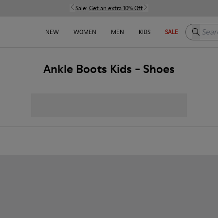
Sale:
Get an extra 10% Off
Search h
NEW
WOMEN
MEN
KIDS
SALE
Ankle Boots Kids - Shoes