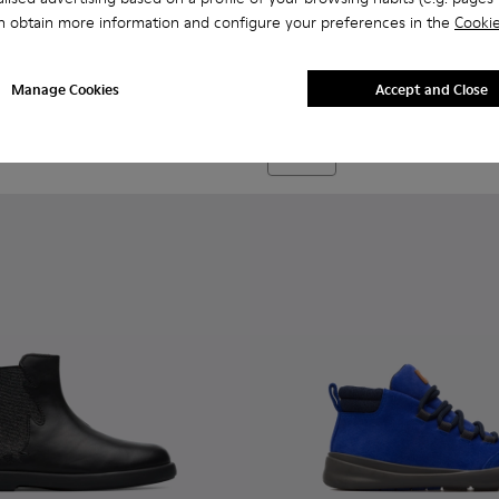
n obtain more information and configure your preferences in the
Cookie
Bryn - K900212-002 - Blue Bo
Bryn - K900212-004 - 
Bryn - K900212
Bryn
Manage Cookies
Accept and Close
69 €
Add