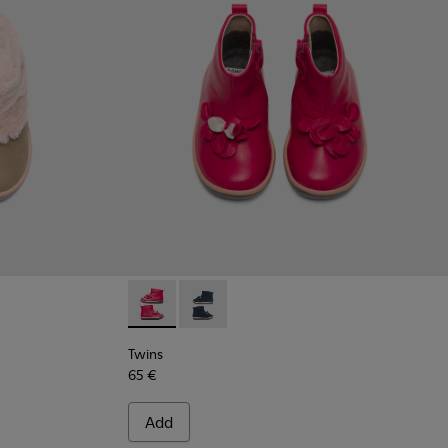
Twins - K900210-001 - Pink Sneakers for Kid
Twins - K900210-002 - Blue Sneakers 
Twins
65 €
Add