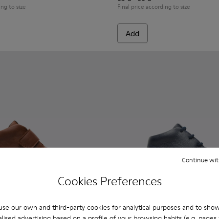
ing to size
Final price according to size
Add
Continue wit
Cookies Preferences
se our own and third-party cookies for analytical purposes and to sho
lised advertising based on a profile of your browsing habits (e.g. pages v