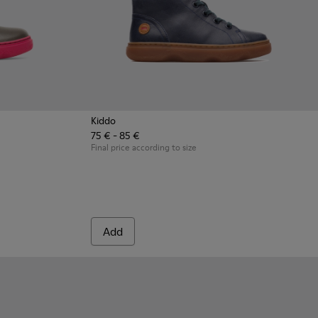
Kiddo
75 € - 85 €
 Gray Boots for Kids
8-003 - Multicolor Boots for Kids
- K900098-001
Final price according to size
Add