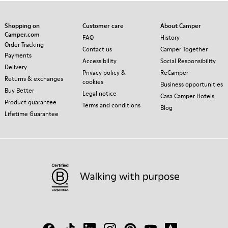
Shopping on
Customer care
About Camper
Camper.com
FAQ
History
Order Tracking
Contact us
Camper Together
Payments
Accessibility
Social Responsibility
Delivery
Privacy policy &
ReCamper
Returns & exchanges
cookies
Business opportunities
Buy Better
Legal notice
Casa Camper Hotels
Product guarantee
Terms and conditions
Blog
Lifetime Guarantee