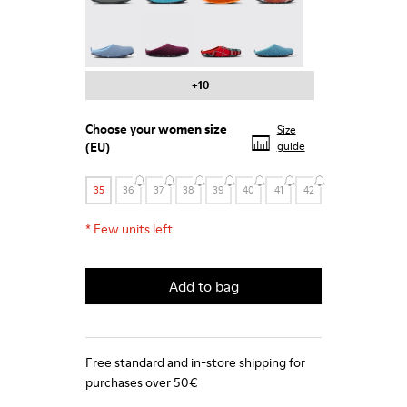
Wabi - 20889-123
Wabi - 20889-110
Wabi - 20889-107
Wabi - 20889-103
+10
Choose your
women size
Size
(EU)
guide
35
36
37
38
39
40
41
42
*
Few units left
Add to bag
Free standard and in-store shipping for
purchases over 50€