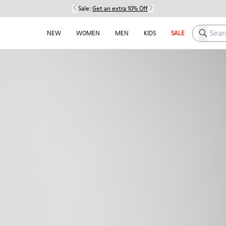
Sale:
Get an extra 10% Off
Search h
NEW
WOMEN
MEN
KIDS
SALE