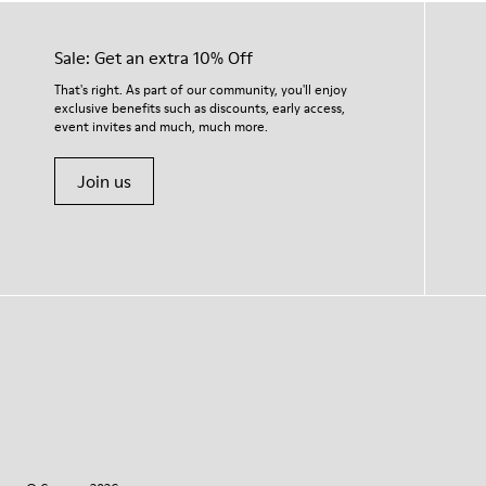
Sale: Get an extra 10% Off
That's right. As part of our community, you'll enjoy
exclusive benefits such as discounts, early access,
event invites and much, much more.
Join us