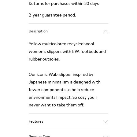
Returns for purchases within 30 days
2-year guarantee period.
Description
Yellow multicolored recycled wool
women's slippers with EVA footbeds and
rubber outsoles.
Our iconic Wabi slipper inspired by
Japanese minimalism is designed with
fewer components to help reduce
environmental impact. So cozy you'll
never want to take them off.
Features
Upper
Product Care