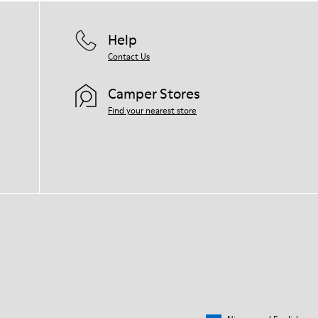
Help
Contact Us
Camper Stores
Find your nearest store