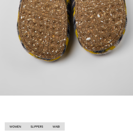
WOMEN
SLIPPERS
WABI