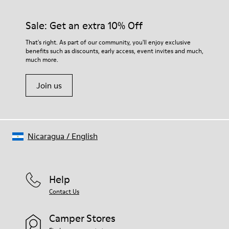
92% rubber / 8% recycled rubber
materials. Using the right shoe care products will protect
Insole
them and ensure they last longer.
Sale: Get an extra 10% Off
EVA
Lining
For detailed instructions on how to care for your pair, visit our
That's right. As part of our community, you'll enjoy exclusive
74% textile (90% wool - 10% polyester) 26% recycled
benefits such as discounts, early access, event invites and much,
Shoe Care Guide
.
polyester
much more.
Join us
Nicaragua
/
English
Help
Contact Us
Camper Stores