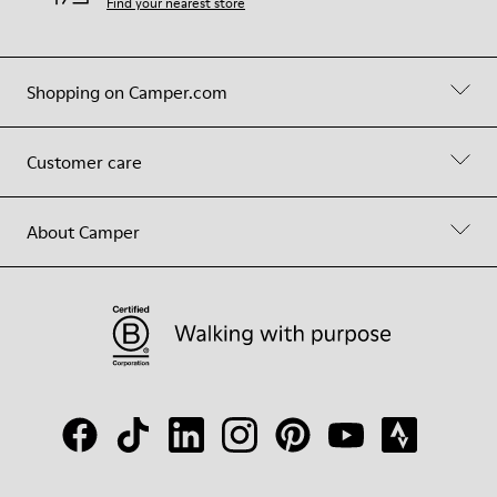
Find your nearest store
Shopping on Camper.com
Customer care
About Camper