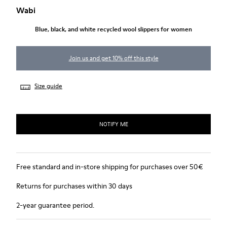
Wabi
Blue, black, and white recycled wool slippers for women
Join us and get 10% off this style
Size guide
NOTIFY ME
Free standard and in-store shipping for purchases over 50€
Returns for purchases within 30 days
2-year guarantee period.