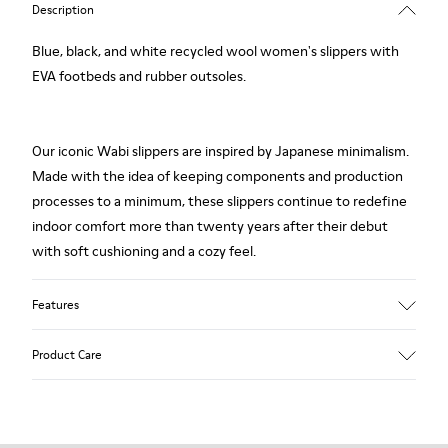
Description
Blue, black, and white recycled wool women's slippers with
EVA footbeds and rubber outsoles.
Our iconic Wabi slippers are inspired by Japanese minimalism.
Made with the idea of keeping components and production
processes to a minimum, these slippers continue to redefine
indoor comfort more than twenty years after their debut
with soft cushioning and a cozy feel.
Features
Upper
Product Care
Textile
Color
Multicolor
Outsole/Features
Our shoes are crafted from carefully selected, premium