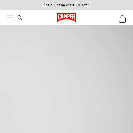
Sale:
Get an extra 10% Off