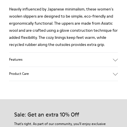
Heavily influenced by Japanese minimalism, these women's
woolen slippers are designed to be simple, eco-friendly and
ergonomically functional. The uppers are made from Asiatic
wool and are crafted using a glove construction technique for
added flexibility. The cozy linings keep feet warm, while
recycled rubber along the outsoles provides extra grip.
Features
90% Wool fabric
Product Care
Color: red
Rubber outsole: Extraordinary Grip
Winter Linings: Winterproof - Climatic Comfort
Lining: 72 % Fabric (90% Wool - 10% Polyester) 28 % Polyester
Our shoes are crafted from carefully selected, premium
materials. Using the right shoe care products will protect
them and ensure they last longer.
Sale: Get an extra 10% Off
For detailed instructions on how to care for your pair, visit our
That's right. As part of our community, you'll enjoy exclusive