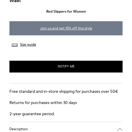
Wabi
Red Slippers for Women
Join us and get 10% off this style
Size guide
NOTIFY ME
Free standard and in-store shipping for purchases over 50€
Returns for purchases within 30 days
2-year guarantee period.
Description