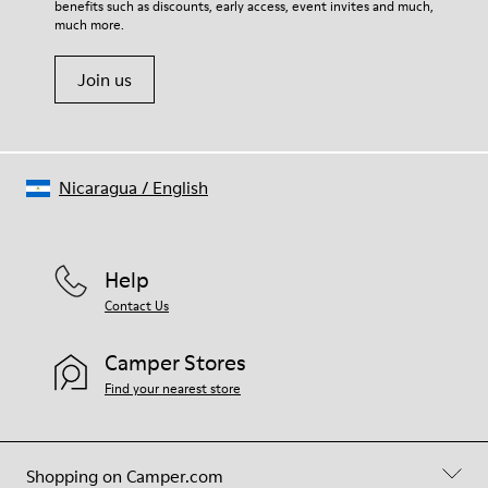
benefits such as discounts, early access, event invites and much,
Shoe Care Guide
.
much more.
Join us
Nicaragua
/
English
Help
Contact Us
Camper Stores
Find your nearest store
Shopping on Camper.com