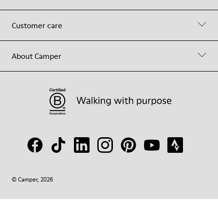
Customer care
About Camper
© Camper, 2026