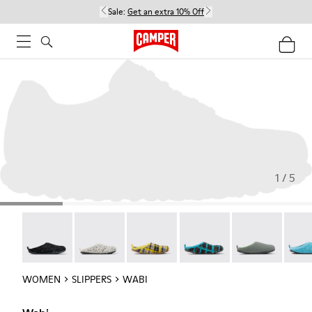
Sale:
Get an extra 10% Off
1 / 5
Wabi - 20889-144
Wabi - 20889-143
Wabi - 20889-139
Wabi - 20889-138
Wabi - 20889-1
Wabi 
WOMEN
SLIPPERS
WABI