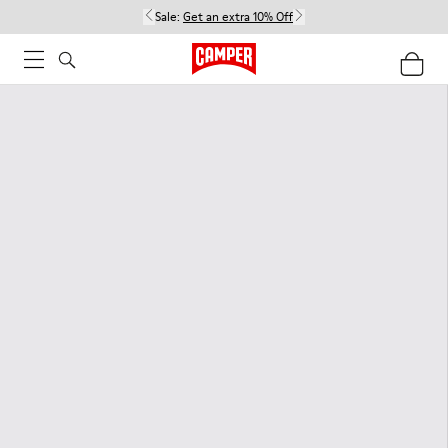
Sale:
Get an extra 10% Off