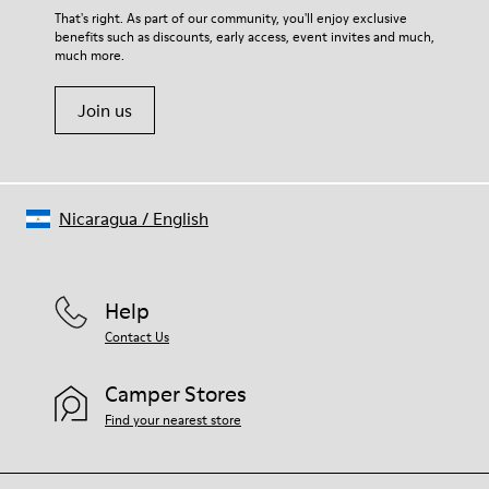
For detailed instructions on how to care for your pair, visit our
That's right. As part of our community, you'll enjoy exclusive
benefits such as discounts, early access, event invites and much,
Shoe Care Guide
.
much more.
Join us
Nicaragua
/
English
Help
Contact Us
Camper Stores
Find your nearest store