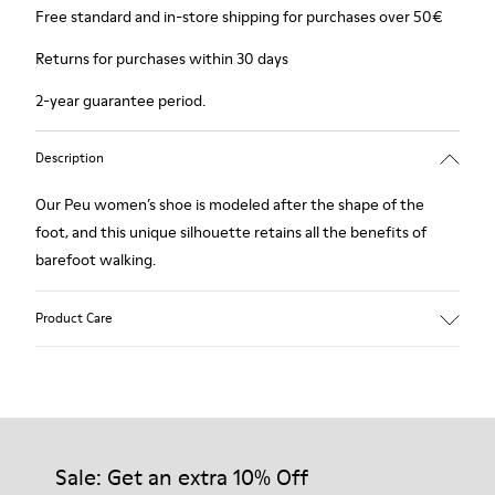
Free standard and in-store shipping for purchases over 50€
Returns for purchases within 30 days
2-year guarantee period.
Description
Our Peu women’s shoe is modeled after the shape of the
foot, and this unique silhouette retains all the benefits of
barefoot walking.
Product Care
Our shoes are crafted from carefully selected, premium
materials. Using the right shoe care products will protect
them and ensure they last longer.
Sale: Get an extra 10% Off