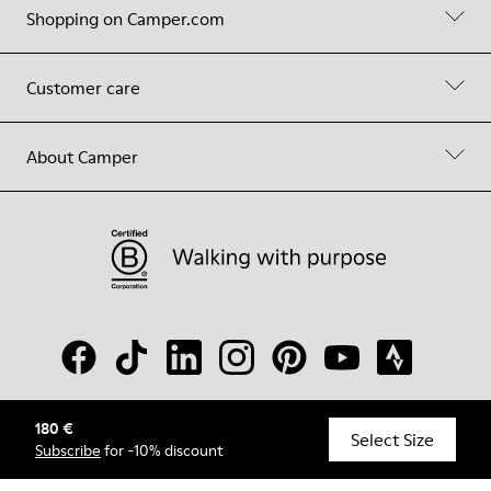
Shopping on Camper.com
Customer care
About Camper
180 €
© Camper, 2026
Select Size
Subscribe
for -10% discount