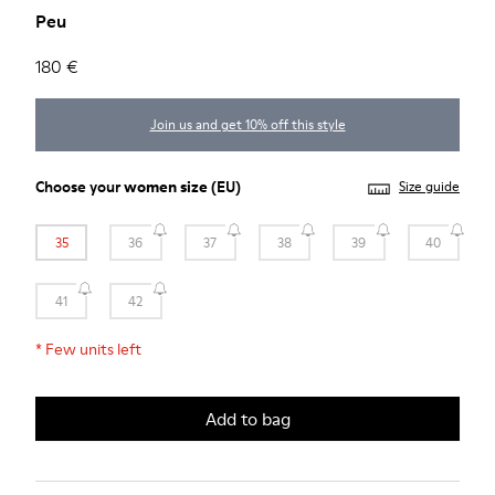
Peu
180 €
Join us and get 10% off this style
Choose your
women size
(EU)
Size guide
35
36
37
38
39
40
41
42
*
Few units left
Add to bag