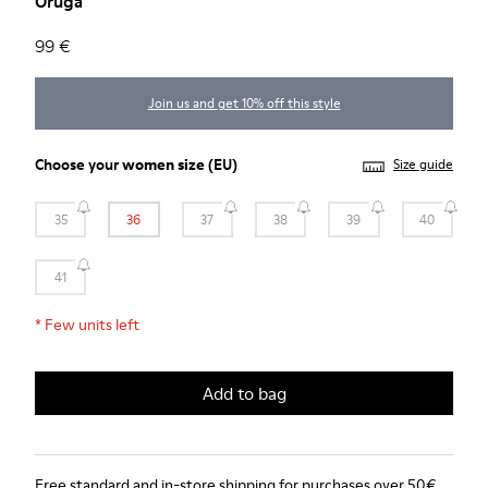
Oruga
99 €
Join us and get 10% off this style
Choose your
women size
(EU)
Size guide
35
36
37
38
39
40
41
*
Few units left
Add to bag
Free standard and in-store shipping for purchases over 50€