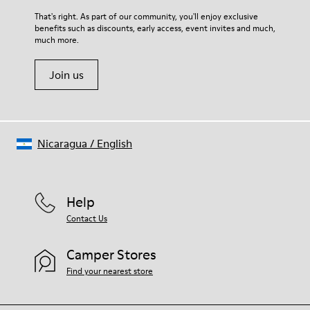
For detailed instructions on how to care for your pair, visit our
That's right. As part of our community, you'll enjoy exclusive
benefits such as discounts, early access, event invites and much,
Shoe Care Guide
.
much more.
Join us
Nicaragua
/
English
Help
Contact Us
Camper Stores
Find your nearest store