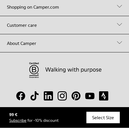
Shopping on Camper.com
Customer care
About Camper
99 €
© Camper, 2026
Select Size
Subscribe
for -10% discount