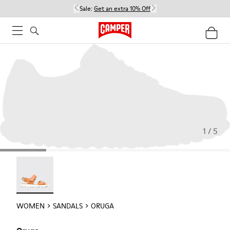
Sale:
Get an extra 10% Off
1 / 5
Oruga - 22539-002
WOMEN
SANDALS
ORUGA