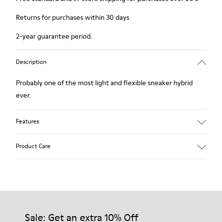
Returns for purchases within 30 days
2-year guarantee period.
Description
Probably one of the most light and flexible sneaker hybrid
ever.
Features
Brown and white.
Product Care
Smooth leather.
Lightweight.
Incredibly flexible.
Lining: 52 % Leather - 48 % Calfskin
Our shoes are crafted from carefully selected, premium
materials. Using the right shoe care products will protect
them and ensure they last longer.
Sale: Get an extra 10% Off