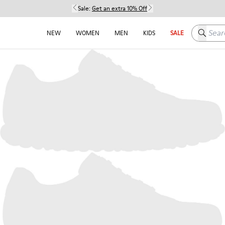
Sale:
Get an extra 10% Off
Search h
NEW
WOMEN
MEN
KIDS
SALE