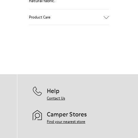
natural fabric.
Product Care
Our shoes are crafted from carefully
selected, premium materials. Using the
right shoe care products will protect
them and ensure they last longer.
For detailed instructions on how to care
for your pair, visit our
Shoe Care Guide
.
Help
Contact Us
Camper Stores
Find your nearest store