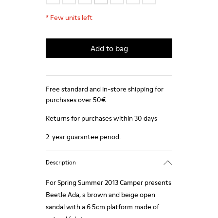
*
Few units left
Add to bag
Free standard and in-store shipping for
purchases over 50€
Returns for purchases within 30 days
2-year guarantee period.
Description
For Spring Summer 2013 Camper presents
Beetle Ada, a brown and beige open
sandal with a 6.5cm platform made of