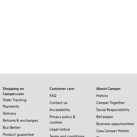
Shopping on
Customer care
About Camper
Camper.com
FAQ
History
Order Tracking
Contact us
Camper Together
Payments
Accessibility
Social Responsibility
Delivery
Privacy policy &
ReCamper
Returns & exchanges
cookies
Business opportunities
Buy Better
Legal notice
Casa Camper Hotels
Product guarantee
Terms and conditions