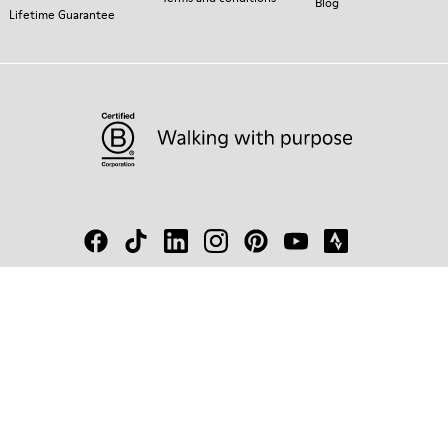
Blog
Lifetime Guarantee