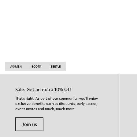
WOMEN
BOOTS
BEETLE
Sale: Get an extra 10% Off
That's right. As part of our community, you'll enjoy
exclusive benefits such as discounts, early access,
event invites and much, much more.
Join us