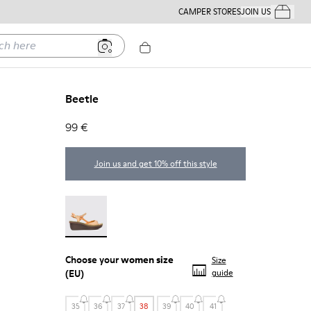
CAMPER STORES
JOIN US
Your Order
ere
Beetle
99 €
Join us and get 10% off this style
Beetle - 21825-001
Choose your
women size
Size
(EU)
guide
35
36
37
38
39
40
41