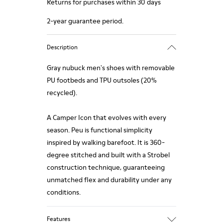
Returns for purchases within 30 days
2-year guarantee period.
Description
Gray nubuck men's shoes with removable
PU footbeds and TPU outsoles (20%
recycled).
A Camper Icon that evolves with every
season. Peu is functional simplicity
inspired by walking barefoot. It is 360-
degree stitched and built with a Strobel
construction technique, guaranteeing
unmatched flex and durability under any
conditions.
Features