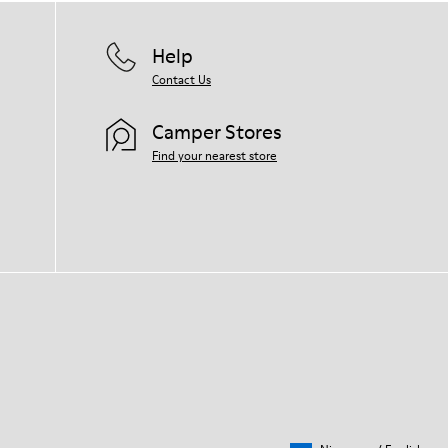
Help
Contact Us
Camper Stores
Find your nearest store