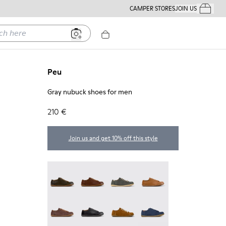
CAMPER STORES
JOIN US
Your Order
ere
Peu
Gray nubuck shoes for men
210 €
Join us and get 10% off this style
Peu - 17665-320
Peu - 17665-318
Peu - 17665-317
Peu - 17665-316
Peu - 17665-315
Peu - 17665-305
Peu - 17665-296
Peu - 17665-294