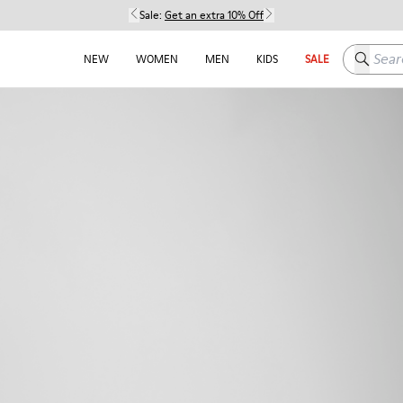
Sale:
Get an extra 10% Off
Search h
NEW
WOMEN
MEN
KIDS
SALE