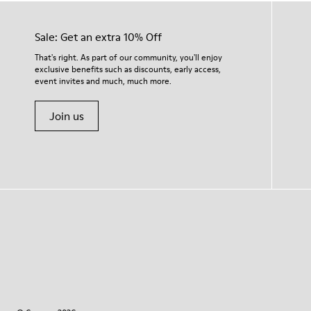
Sale: Get an extra 10% Off
That's right. As part of our community, you'll enjoy
exclusive benefits such as discounts, early access,
event invites and much, much more.
Join us