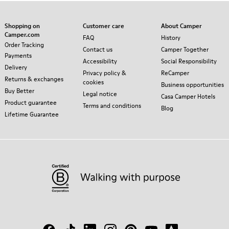
Shopping on
Customer care
About Camper
Camper.com
FAQ
History
Order Tracking
Contact us
Camper Together
Payments
Accessibility
Social Responsibility
Delivery
Privacy policy &
ReCamper
Returns & exchanges
cookies
Business opportunities
Buy Better
Legal notice
Casa Camper Hotels
Product guarantee
Terms and conditions
Blog
Lifetime Guarantee