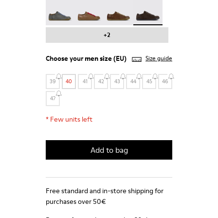
Peu - 17665-287
Peu - 17665-285
Peu - 17665-283
Peu - 17665-270 - Gray 
+2
Choose your
men size
(EU)
Size guide
39
40
41
42
43
44
45
46
47
*
Few units left
Add to bag
Free standard and in-store shipping for
purchases over 50€