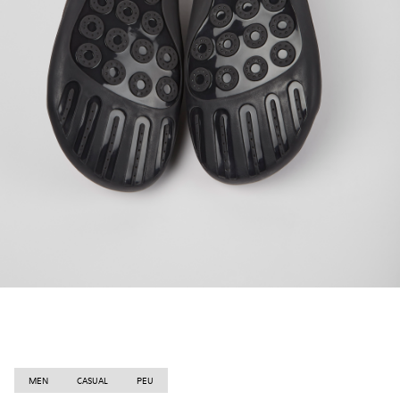
MEN
CASUAL
PEU