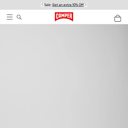
Sale:
Get an extra 10% Off