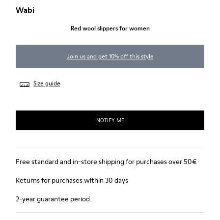
Wabi
Red wool slippers for women
Join us and get 10% off this style
Size guide
NOTIFY ME
Free standard and in-store shipping for purchases over 50€
Returns for purchases within 30 days
2-year guarantee period.