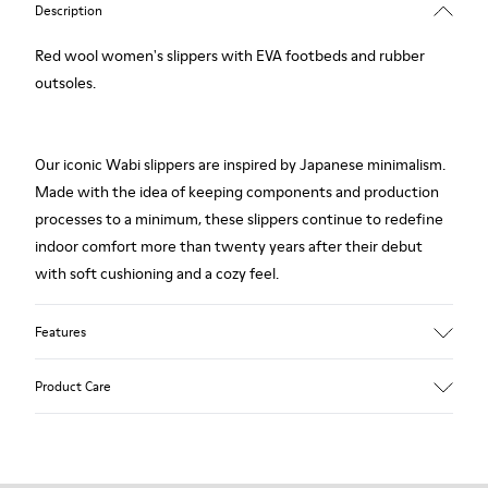
Description
Red wool women's slippers with EVA footbeds and rubber
outsoles.
Our iconic Wabi slippers are inspired by Japanese minimalism.
Made with the idea of keeping components and production
processes to a minimum, these slippers continue to redefine
indoor comfort more than twenty years after their debut
with soft cushioning and a cozy feel.
Features
Upper
Product Care
Textile
Color
Red
Outsole/Features
Our shoes are crafted from carefully selected, premium