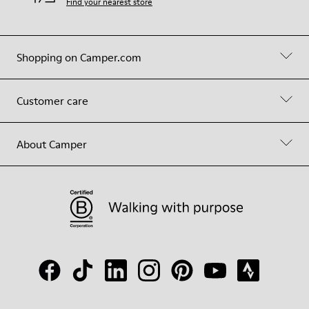
Find your nearest store
Shopping on Camper.com
Customer care
About Camper