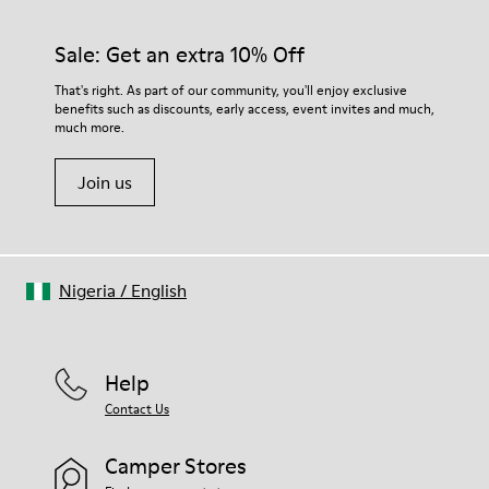
92% rubber / 8% recycled rubber
materials. Using the right shoe care products will protect
Insole
them and ensure they last longer.
Sale: Get an extra 10% Off
EVA
Lining
For detailed instructions on how to care for your pair, visit our
That's right. As part of our community, you'll enjoy exclusive
74% textile (90% wool - 10% polyester) 26% recycled
benefits such as discounts, early access, event invites and much,
Shoe Care Guide
.
polyester
much more.
Join us
Nigeria
/
English
Help
Contact Us
Camper Stores