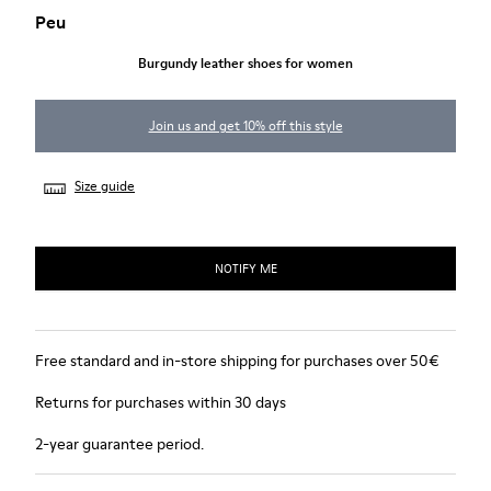
Peu
Burgundy leather shoes for women
Join us and get 10% off this style
Size guide
NOTIFY ME
Free standard and in-store shipping for purchases over 50€
Returns for purchases within 30 days
2-year guarantee period.