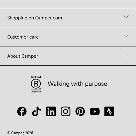
Shopping on Camper.com
Customer care
About Camper
© Camper, 2026