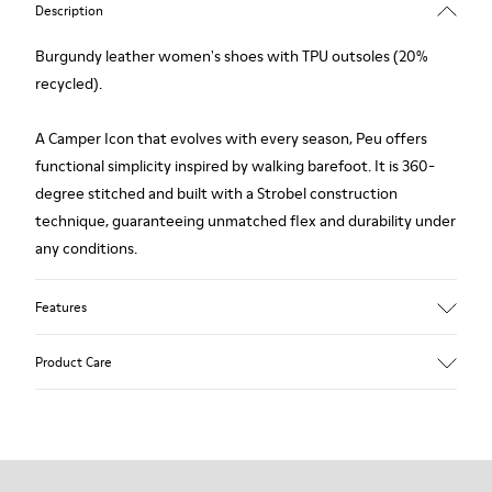
Description
Burgundy leather women's shoes with TPU outsoles (20%
recycled).
A Camper Icon that evolves with every season, Peu offers
functional simplicity inspired by walking barefoot. It is 360-
degree stitched and built with a Strobel construction
technique, guaranteeing unmatched flex and durability under
any conditions.
Features
Upper
Product Care
Calfskin (Leather Working Group Certified)
Color
Burgundy
Outsole/Features
Our shoes are crafted from carefully selected, premium
80% TPU / 20% recycled TPU
materials. Using the right shoe care products will protect