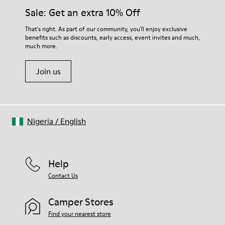
Insole
them and ensure they last longer.
Sale: Get an extra 10% Off
EVA
Lining
For detailed instructions on how to care for your pair, visit our
That's right. As part of our community, you'll enjoy exclusive
49% textile (70% bamboo fiber - 30% recycled polyester) 32%
benefits such as discounts, early access, event invites and much,
Shoe Care Guide
.
nubuck / 27% calfskin
much more.
Join us
Nigeria
/
English
Help
Contact Us
Camper Stores
Find your nearest store