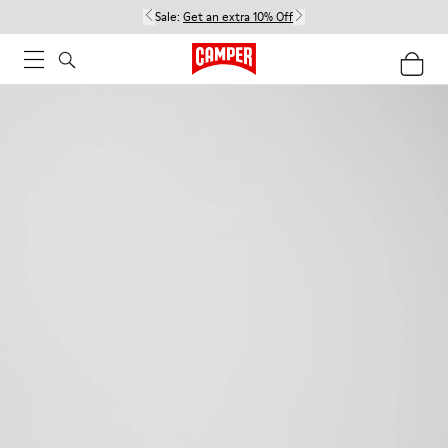
Sale:
Get an extra 10% Off