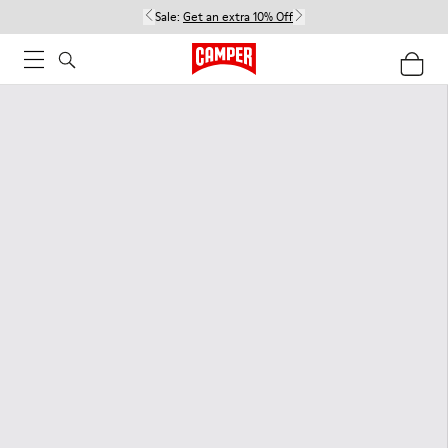
Sale:
Get an extra 10% Off