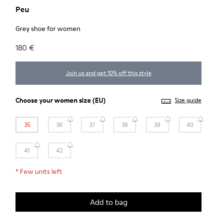
Peu
Grey shoe for women
180 €
Join us and get 10% off this style
Choose your
women size
(EU)
Size guide
35
36
37
38
39
40
41
42
*
Few units left
Add to bag