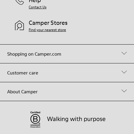
Contact Us
Camper Stores
Find your nearest store
Shopping on Camper.com
Customer care
About Camper