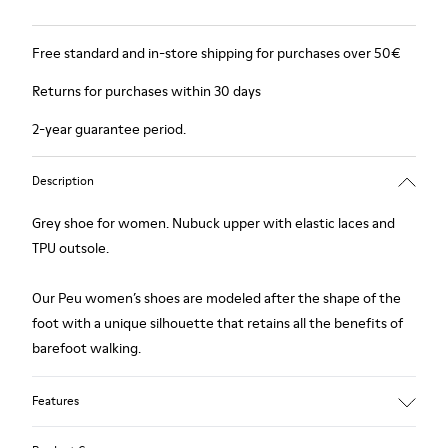
Free standard and in-store shipping for purchases over 50€
Returns for purchases within 30 days
2-year guarantee period.
Description
Grey shoe for women. Nubuck upper with elastic laces and
TPU outsole.
Our Peu women’s shoes are modeled after the shape of the
foot with a unique silhouette that retains all the benefits of
barefoot walking.
Features
Upper: