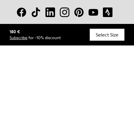
180 €
© Camper, 2026
Select Size
Subscribe
for -10% discount