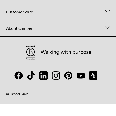
Customer care
About Camper
© Camper, 2026