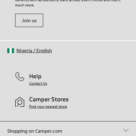
Shoe Care Guide
.
20% Viscose) 40% Recycled Polyester
much more.
Join us
Nigeria
/
English
Help
Contact Us
Camper Stores
Find your nearest store
Shopping on Camper.com