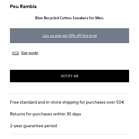
Peu Rambla
Blue Recycled Cotton Sneakers for Men.
Join us and get 10% off this style
Size guide
NOTIFY ME
Free standard and in-store shipping for purchases over 50€
Returns for purchases within 30 days
2-year guarantee period.