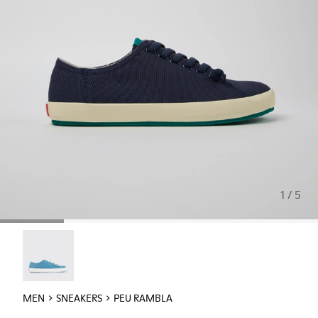
1 / 5
Peu Rambla - 18869-100
MEN
SNEAKERS
PEU RAMBLA