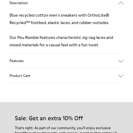
Description
Blue recycled cotton men's sneakers with OrthoLite®
Recycled™ footbed, elastic laces, and rubber outsoles.
Our Peu Rambla features characteristic zig-zag laces and
mixed materials for a casual feel with a fun twist.
Features
Upper
Product Care
Recycled Cotton
Color
Blue
Outsole/Features
Our shoes are crafted from carefully selected, premium
Rubber Outsole
materials. Using the right shoe care products will protect
Insole
them and ensure they last longer.
Sale: Get an extra 10% Off
OrthoLite® Recycled™ Removable Footbed
Lining
For detailed instructions on how to care for your pair, visit our
That's right. As part of our community, you'll enjoy exclusive
60% Textile (45% Recycled Polyester - 35% Recycled Cotton -
benefits such as discounts, early access, event invites and much,