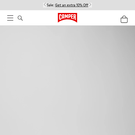
Sale:
Get an extra 10% Off