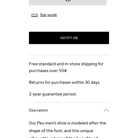
+11
Size guide
NOTIFY ME
Free standard and in-store shipping for
purchases over 50€
Returns for purchases within 30 days
2-year guarantee period.
Description
Our Peu men’s shoe is modeled after the
shape of the foot, and this unique