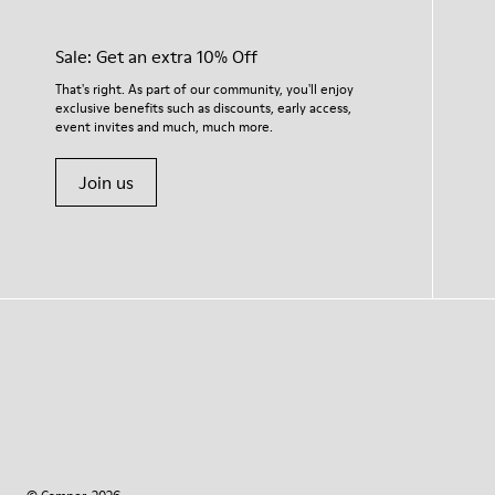
Sale: Get an extra 10% Off
That's right. As part of our community, you'll enjoy
exclusive benefits such as discounts, early access,
event invites and much, much more.
Join us