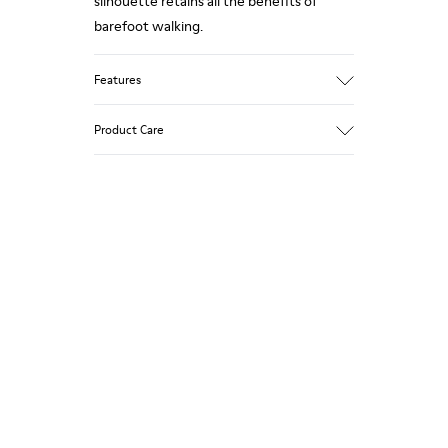
silhouette retains all the benefits of
barefoot walking.
Features
Grey.
Product Care
Rough-textured leather.
360º Stitching: greater durability.
Elastic laces.
Our shoes are crafted from carefully
selected, premium materials. Using the
Removable, anatomic leather lined insole.
right shoe care products will protect
Lining: 46 % Polyester - 34 % Fabric - 20 %
them and ensure they last longer.
Leather.
For detailed instructions on how to care
for your pair, visit our
Shoe Care Guide
.