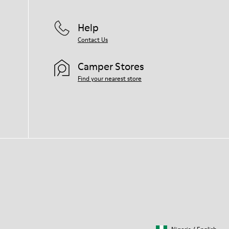
Help
Contact Us
Camper Stores
Find your nearest store