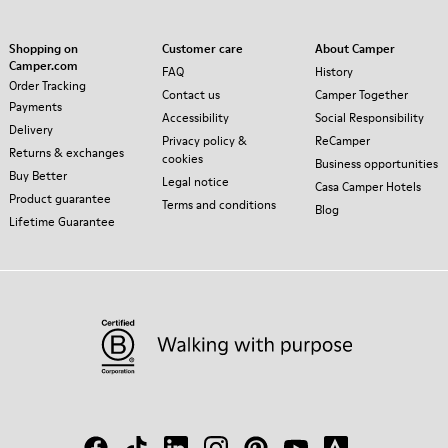
Shopping on
Customer care
About Camper
Camper.com
FAQ
History
Order Tracking
Contact us
Camper Together
Payments
Accessibility
Social Responsibility
Delivery
Privacy policy &
ReCamper
Returns & exchanges
cookies
Business opportunities
Buy Better
Legal notice
Casa Camper Hotels
Product guarantee
Terms and conditions
Blog
Lifetime Guarantee