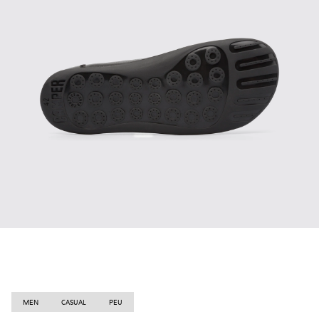
MEN
CASUAL
PEU