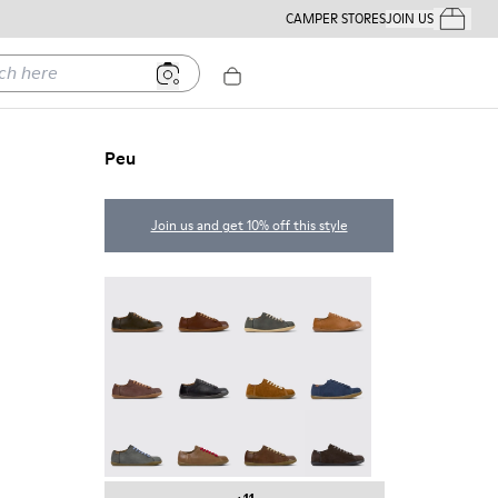
CAMPER STORES
JOIN US
Your Order
ere
Peu
Join us and get 10% off this style
Peu - 17665-320
Peu - 17665-318
Peu - 17665-317
Peu - 17665-316
Peu - 17665-315
Peu - 17665-305
Peu - 17665-296
Peu - 17665-294
Peu - 17665-287
Peu - 17665-285
Peu - 17665-283
Peu - 17665-270