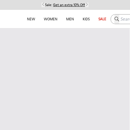
Sale:
Get an extra 10% Off
Search h
NEW
WOMEN
MEN
KIDS
SALE