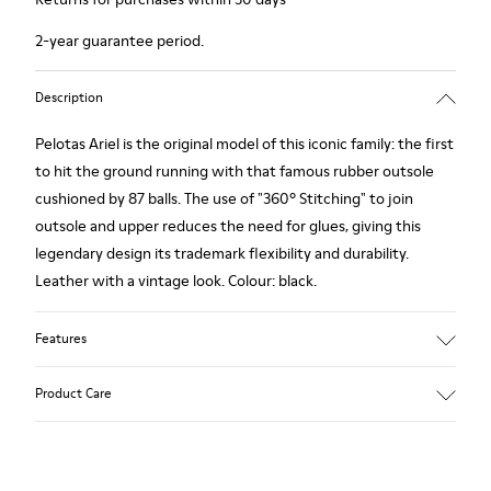
2-year guarantee period.
Description
Pelotas Ariel is the original model of this iconic family: the first
to hit the ground running with that famous rubber outsole
cushioned by 87 balls. The use of "360º Stitching" to join
outsole and upper reduces the need for glues, giving this
legendary design its trademark flexibility and durability.
Leather with a vintage look. Colour: black.
Features
360º Stitching: incredible flexibility and greater durability.
Product Care
Removable insole: added comfort.
Lining: 55% Calfskin - 45% Polyester.
Our shoes are crafted from carefully selected, premium