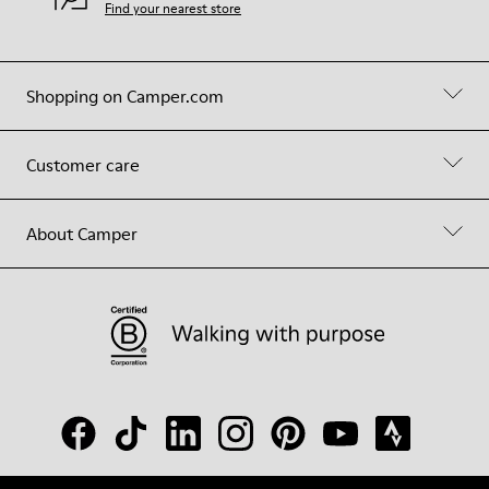
Find your nearest store
Shopping on Camper.com
Customer care
About Camper