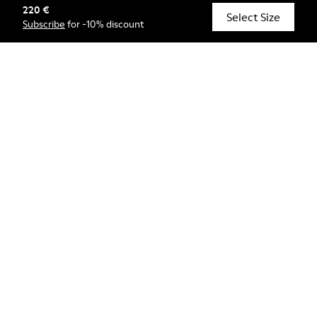
220 €
© Camper, 2026
Select Size
Subscribe
for -10% discount