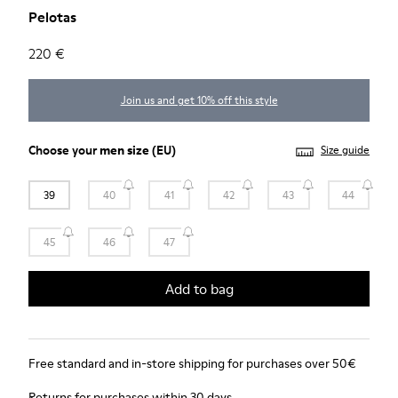
Pelotas
220 €
Join us and get 10% off this style
Choose your
men size
(EU)
Size guide
39
40
41
42
43
44
45
46
47
Add to bag
Free standard and in-store shipping for purchases over 50€
Returns for purchases within 30 days