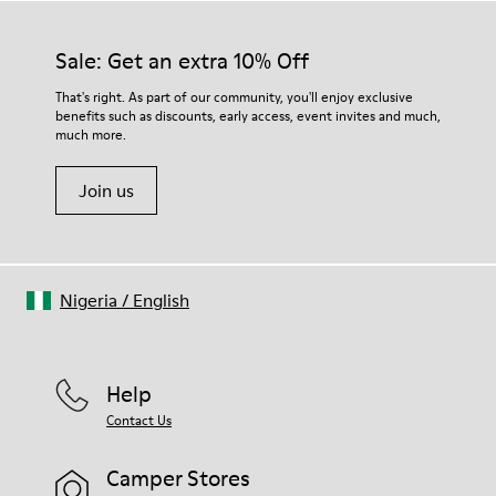
materials. Using the right shoe care products will protect
them and ensure they last longer.
Sale: Get an extra 10% Off
For detailed instructions on how to care for your pair, visit our
That's right. As part of our community, you'll enjoy exclusive
benefits such as discounts, early access, event invites and much,
Shoe Care Guide
.
much more.
Join us
Nigeria
/
English
Help
Contact Us
Camper Stores