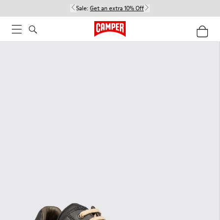
Sale:
Get an extra 10% Off