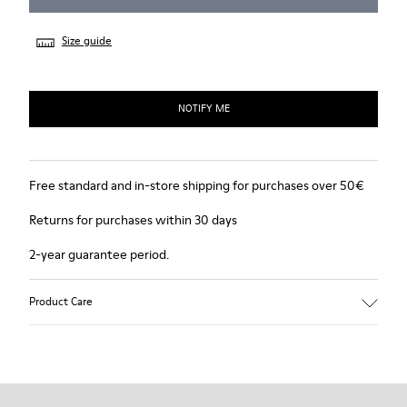
Size guide
NOTIFY ME
Free standard and in-store shipping for purchases over 50€
Returns for purchases within 30 days
2-year guarantee period.
Product Care