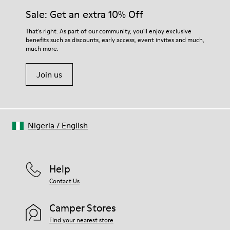
Sale: Get an extra 10% Off
That's right. As part of our community, you'll enjoy exclusive
benefits such as discounts, early access, event invites and much,
much more.
Join us
Nigeria
/
English
Help
Contact Us
Camper Stores
Find your nearest store