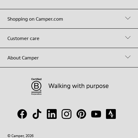
Shopping on Camper.com
Customer care
About Camper
© Camper, 2026