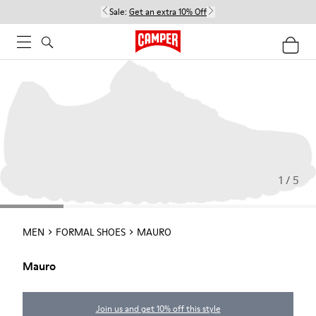
Sale:
Get an extra 10% Off
1 / 5
MEN
FORMAL SHOES
MAURO
Mauro
Join us and get 10% off this style