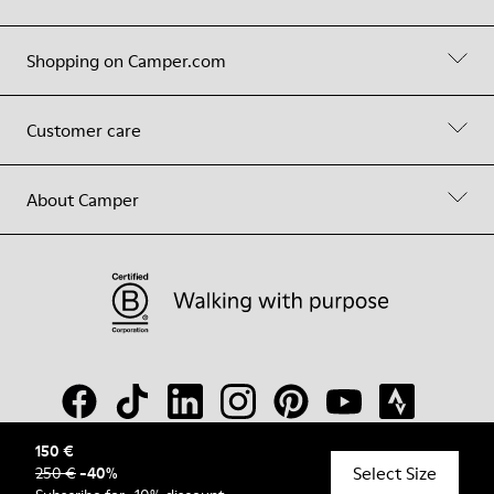
Shopping on Camper.com
Customer care
About Camper
150 €
Select Size
250 €
-
40
%
© Camper, 2026