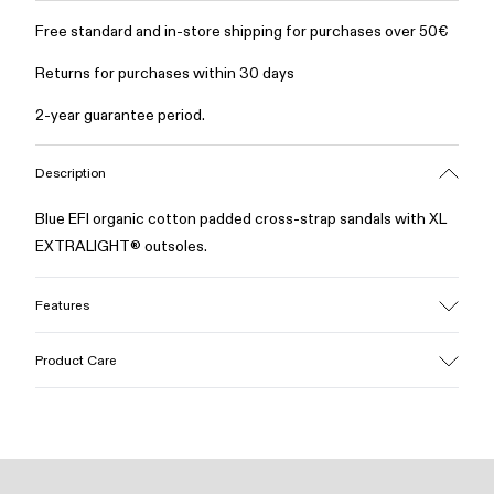
Free standard and in-store shipping for purchases over 50€
Returns for purchases within 30 days
2-year guarantee period.
Description
Blue EFI organic cotton padded cross-strap sandals with XL
EXTRALIGHT® outsoles.
Features
Upper
Product Care
Cotton
Color
Blue
Outsole/Features
Our shoes are crafted from carefully selected, premium
EVA for lightweight
materials. Using the right shoe care products will protect