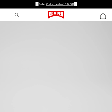
Sale:
Get an extra 10% Off