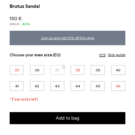
Brutus Sandal
150 €
250 €
-40%
Join us and get 10% off this style
Choose your
men size
(EU)
Size guide
35
36
37
38
39
40
41
42
43
44
45
46
*
Few units left
Add to bag