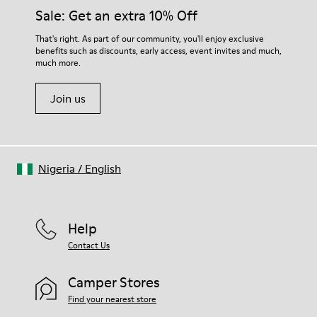
Insole
them and ensure they last longer.
Sale: Get an extra 10% Off
PU
Upper
For detailed instructions on how to care for your pair, visit our
That's right. As part of our community, you'll enjoy exclusive
100% Cotton
benefits such as discounts, early access, event invites and much,
Shoe Care Guide
.
much more.
Join us
Nigeria
/
English
Help
Contact Us
Camper Stores
Find your nearest store