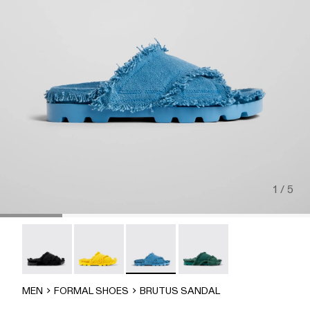
1 / 5
Brutus Sandal - A500001-004
Brutus Sandal - A500001-003
Brutus Sandal - A500001-002
Brutus Sandal - A500001-
MEN
FORMAL SHOES
BRUTUS SANDAL