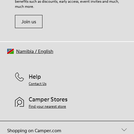
benefits such as discounts, early access, event invites and much,
Shoe Care Guide
.
much more.
Join us
Namibia
/
English
Help
Contact Us
Camper Stores
Find your nearest store
Shopping on Camper.com