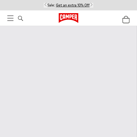
Sale:
Get an extra 10% Off