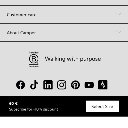
Customer care
About Camper
60 €
© Camper, 2026
Select Size
Subscribe
for -10% discount