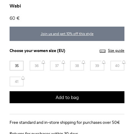
Wabi
60 €
Join us and get 10% off this style
Choose your
women size
(EU)
Size guide
35
36
37
38
39
40
41
Add to bag
Free standard and in-store shipping for purchases over 50€
Returns for purchases within 30 days