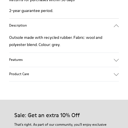
2-year guarantee period.
Description
Outsole made with recycled rubber. Fabric: wool and
polyester blend. Colour: grey.
Features
Hybrid: more sustainable.
Product Care
Removable felt insole: added comfort.
Lining: 90% Wool - 10% Polyester.
Our shoes are crafted from carefully selected, premium
materials. Using the right shoe care products will protect
them and ensure they last longer.
Sale: Get an extra 10% Off
For detailed instructions on how to care for your pair, visit our
That's right. As part of our community, you'll enjoy exclusive