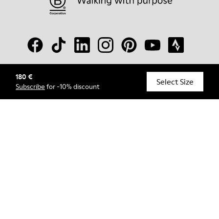
180 €
© Camper, 2026
Select Size
Subscribe
for -10% discount