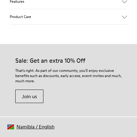
Features
Upper
Product Care
Calfskin (Leather Working Group Certified)
Color
Brown
Outsole/Features
Our shoes are crafted from carefully selected, premium
80% TPU / 20% recycled TPU
materials. Using the right shoe care products will protect
Insole
them and ensure they last longer.
Sale: Get an extra 10% Off
EVA
Lining
For detailed instructions on how to care for your pair, visit our
That's right. As part of our community, you'll enjoy exclusive
49% textile (70% bamboo fiber - 30% recycled polyester) 32%
benefits such as discounts, early access, event invites and much,
Shoe Care Guide
.
nubuck / 27% calfskin
much more.
Join us
Namibia
/
English