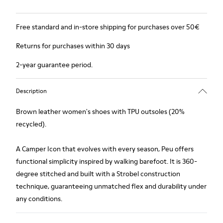
Free standard and in-store shipping for purchases over 50€
Returns for purchases within 30 days
2-year guarantee period.
Description
Brown leather women's shoes with TPU outsoles (20%
recycled).
A Camper Icon that evolves with every season, Peu offers
functional simplicity inspired by walking barefoot. It is 360-
degree stitched and built with a Strobel construction
technique, guaranteeing unmatched flex and durability under
any conditions.