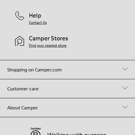
Help
Contact Us
Camper Stores
Find your nearest store
Shopping on Camper.com
Customer care
About Camper