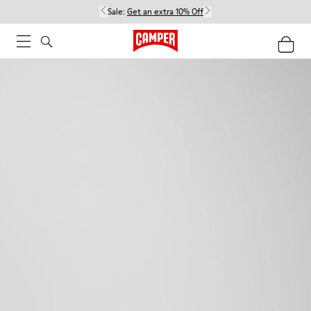
Sale:
Get an extra 10% Off