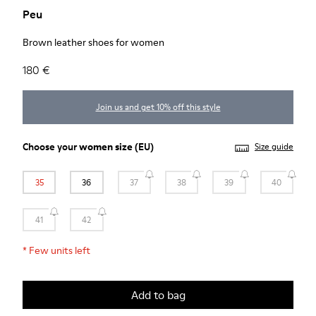
Peu
Brown leather shoes for women
180 €
Join us and get 10% off this style
Choose your
women size
(EU)
Size guide
35
36
37
38
39
40
41
42
*
Few units left
Add to bag