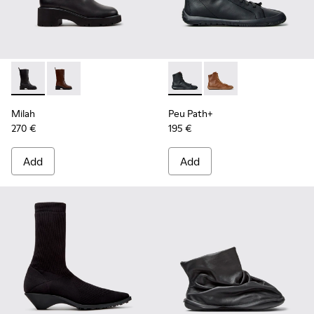
Milah - K400843-001 - Black Leather High Boots for Women
Milah - K400843-002
Peu Path+ - K400861-001 - B
Peu Path+ - K400861
Milah
Peu Path+
270 €
195 €
Add
Add