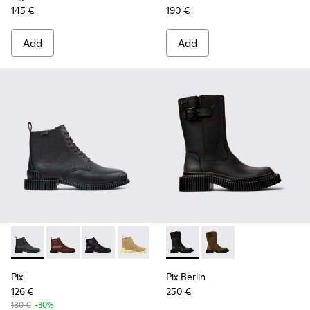
145 €
190 €
Add
Add
Pix - K400830-001 - Black Leather Ankle Boots for Women.
Pix - K400830-006
Pix - K400830-005 - Black Leather Ankle Boo
Pix - K400830-004
Pix Berlin - K400807-002 - 
Pix Berlin - K400807
Pix
Pix Berlin
126 €
250 €
180 €
-30%