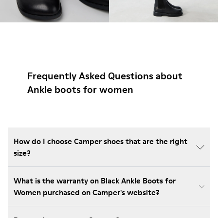
Frequently Asked Questions about
Ankle boots for women
How do I choose Camper shoes that are the right
size?
What is the warranty on Black Ankle Boots for
Women purchased on Camper's website?