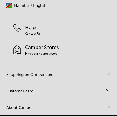
Namibia
/
English
Help
Contact Us
Camper Stores
Find your nearest store
Shopping on Camper.com
Customer care
About Camper