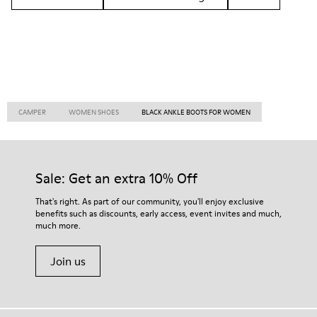
CAMPER
WOMEN SHOES
BLACK ANKLE BOOTS FOR WOMEN
Sale: Get an extra 10% Off
That's right. As part of our community, you'll enjoy exclusive
benefits such as discounts, early access, event invites and much,
much more.
Join us