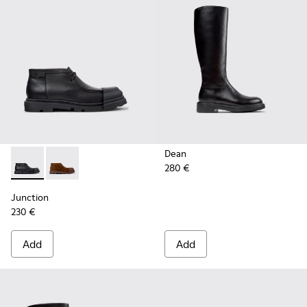
Dean
280 €
Junction - K400729-004 - Black Leather Ankle Boots for W
Junction - K400729-005
Junction
230 €
Add
Add