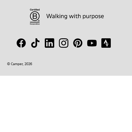
© Camper, 2026