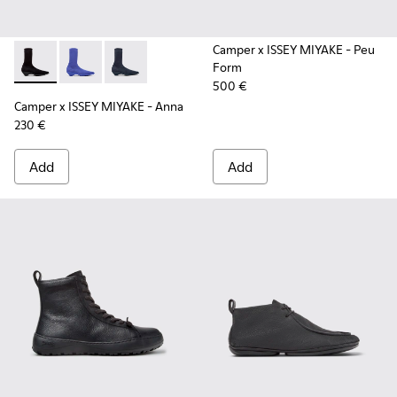
Camper x ISSEY MIYAKE - Peu
Form
Camper x ISSEY MIYAKE - Anna - K400865-005 - Black TENCE
Camper x ISSEY MIYAKE - Anna - K400865-004
Camper x ISSEY MIYAKE - Anna - K400865-00
500 €
Camper x ISSEY MIYAKE - Anna
230 €
Add
Add