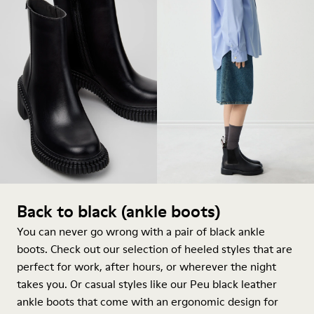
Back to black (ankle boots)
You can never go wrong with a pair of black ankle
boots. Check out our selection of heeled styles that are
perfect for work, after hours, or wherever the night
takes you. Or casual styles like our Peu black leather
ankle boots that come with an ergonomic design for