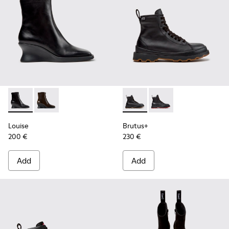
Louise - K400838-001 - Black Leather Ankle Boots for Wom
Louise - K400838-004
Brutus+ - K400819-003 - Bla
Brutus+ - K400819-0
Louise
Brutus+
200 €
230 €
Add
Add