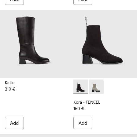
Katie
210 €
Kora - TENCEL - K400800-00
Kora - TENCEL - K40
Kora - TENCEL
160 €
Add
Add