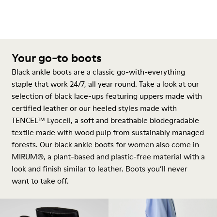
Your go-to boots
Black ankle boots are a classic go-with-everything
staple that work 24/7, all year round. Take a look at our
selection of black lace-ups featuring uppers made with
certified leather or our heeled styles made with
TENCEL™ Lyocell, a soft and breathable biodegradable
textile made with wood pulp from sustainably managed
forests. Our black ankle boots for women also come in
MIRUM®, a plant-based and plastic-free material with a
look and finish similar to leather. Boots you’ll never
want to take off.