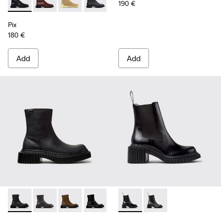
190 €
Pix - K400830-005 - Black Leather Ankle Boots for Women.
Pix - K400830-006
Pix - K400830-004
Pix - K400830-001 - Black Leather An
Pix
180 €
Add
Add
Pix Berlin - K400809-004 - Black Nubuck Ankle Boots for 
Pix Berlin - K400809-005
Pix Berlin - K400809-002
Pix Berlin - K400809-001 - Black Lea
Pix London - K400803-001 - 
Pix London - K40080