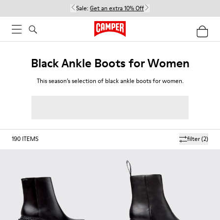
Sale:
Get an extra 10% Off
Black Ankle Boots for Women
This season’s selection of black ankle boots for women.
190
ITEMS
filter
(2)