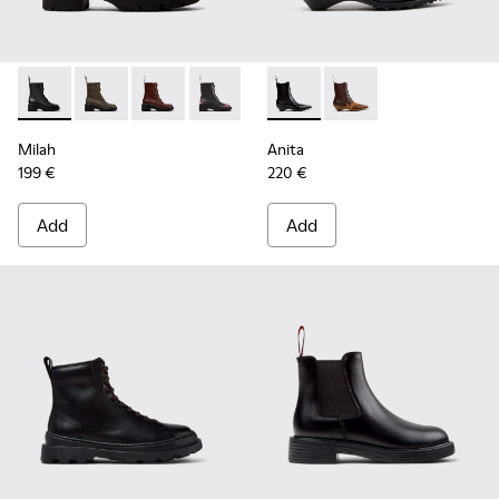
Milah - K400776-001 - Black Leather Ankle Boots for Wome
Milah - K400776-011
Milah - K400776-010
Milah - K400776-008
Milah - K400776-007
Anita - K400840-001 - Black
Milah - K400776-002
Anita - K400840-002
Milah
Anita
199 €
220 €
Add
Add