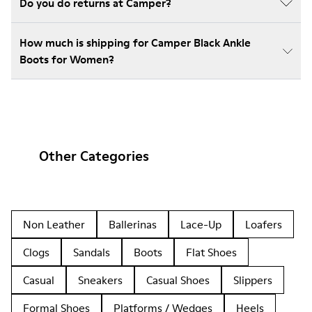
Do you do returns at Camper?
How much is shipping for Camper Black Ankle
Boots for Women?
Other Categories
Non Leather
Ballerinas
Lace-Up
Loafers
Clogs
Sandals
Boots
Flat Shoes
Casual
Sneakers
Casual Shoes
Slippers
Formal Shoes
Platforms / Wedges
Heels