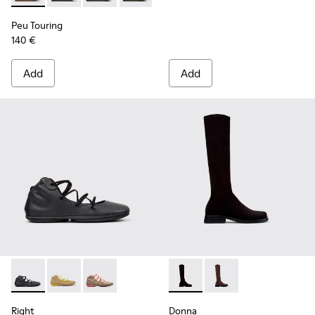
Peu Touring
140 €
Add
Add
Right - K400194-029 - Black Leather Ankle Boots for Women
Right - K400194-026
Right - K400194-007
Donna - K400703-003 - Black
Donna - K400703-00
Right
Donna