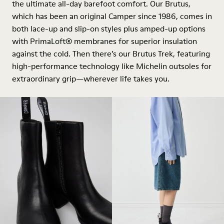
the ultimate all-day barefoot comfort. Our Brutus,
which has been an original Camper since 1986, comes in
both lace-up and slip-on styles plus amped-up options
with PrimaLoft® membranes for superior insulation
against the cold. Then there’s our Brutus Trek, featuring
high-performance technology like Michelin outsoles for
extraordinary grip—wherever life takes you.