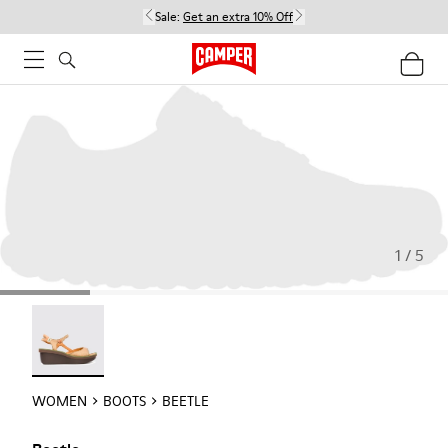
Sale:
Get an extra 10% Off
1 / 5
Beetle - 21825-001
WOMEN
BOOTS
BEETLE