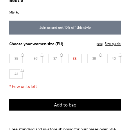
Beetle
99 €
Join us and get 10% off this style
Choose your
women size
(EU)
Size guide
35
36
37
38
39
40
41
*
Few units left
Add to bag
Free standard and in-store shipping for purchases over 50€