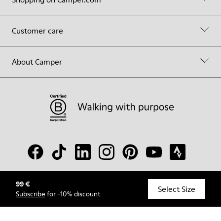
Customer care
About Camper
99 €
© Camper, 2026
Select Size
Subscribe
for -10% discount