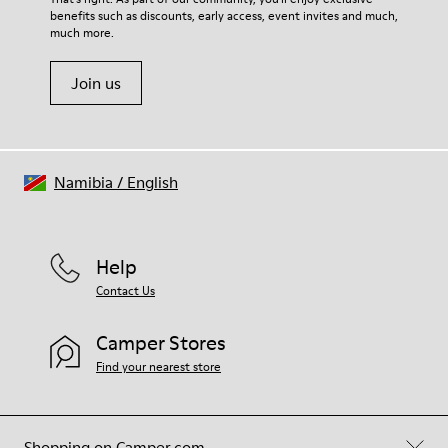
benefits such as discounts, early access, event invites and much,
Shoe Care Guide
.
much more.
Join us
Namibia
/
English
Help
Contact Us
Camper Stores
Find your nearest store
Shopping on Camper.com