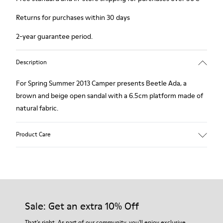
Returns for purchases within 30 days
2-year guarantee period.
Description
For Spring Summer 2013 Camper presents Beetle Ada, a
brown and beige open sandal with a 6.5cm platform made of
natural fabric.
Product Care
Our shoes are crafted from carefully selected, premium
materials. Using the right shoe care products will protect
them and ensure they last longer.
Sale: Get an extra 10% Off
For detailed instructions on how to care for your pair, visit our
That's right. As part of our community, you'll enjoy exclusive