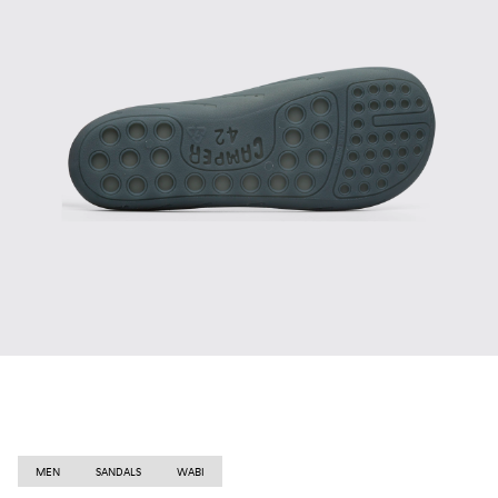
MEN
SANDALS
WABI