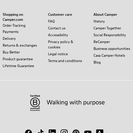
Shopping on
Customer care
About Camper
Camper.com
FAQ
History
Order Tracking
Contact us
Camper Together
Payments
Accessibility
Social Responsibility
Delivery
Privacy policy &
ReCamper
Returns & exchanges
cookies
Business opportunities
Buy Better
Legal notice
Casa Camper Hotels
Product guarantee
Terms and conditions
Blog
Lifetime Guarantee