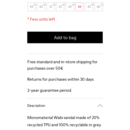
39
40
41
42
43
44
45
46
*
Few units left
Add to bag
Free standard and in-store shipping for
purchases over 50€
Returns for purchases within 30 days
2-year guarantee period.
Description
Monomaterial Wabi sandal made of 20%
recycled TPU and 100% recyclable in grey