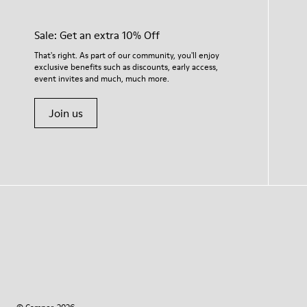
Sale: Get an extra 10% Off
That's right. As part of our community, you'll enjoy
exclusive benefits such as discounts, early access,
event invites and much, much more.
Join us