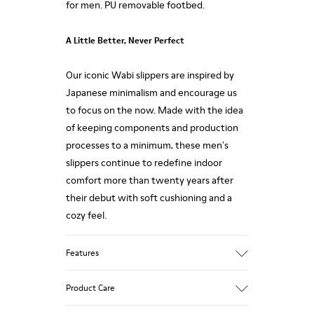
for men. PU removable footbed.
A Little Better, Never Perfect
Our iconic Wabi slippers are inspired by
Japanese minimalism and encourage us
to focus on the now. Made with the idea
of keeping components and production
processes to a minimum, these men's
slippers continue to redefine indoor
comfort more than twenty years after
their debut with soft cushioning and a
cozy feel.
Features
Upper
Product Care
80% TPU - 20% recycled TPU
Color