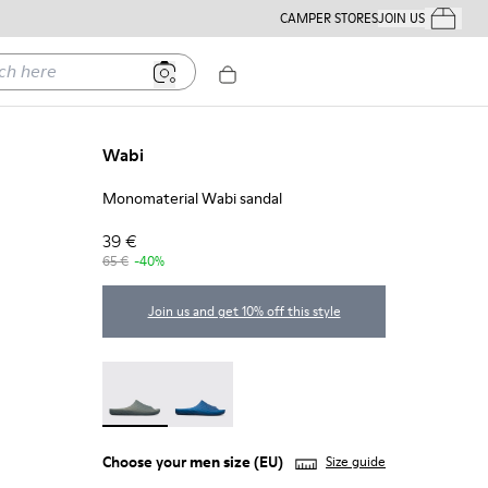
CAMPER STORES
JOIN US
Your Order
ere
Wabi
Monomaterial Wabi sandal
39 €
65 €
-40%
Join us and get 10% off this style
Wabi - 18338-026 - Monomaterial Wabi sandal
Wabi - 18338-025
Choose your
men size
(EU)
Size guide