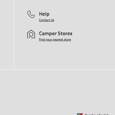
Help
Contact Us
Camper Stores
Find your nearest store