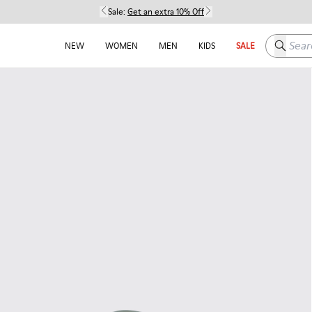
Sale:
Get an extra 10% Off
Search h
NEW
WOMEN
MEN
KIDS
SALE