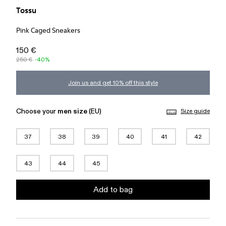
Tossu
Pink Caged Sneakers
150 €
250 €
-40%
Join us and get 10% off this style
Choose your
men size
(EU)
Size guide
37
38
39
40
41
42
43
44
45
Add to bag