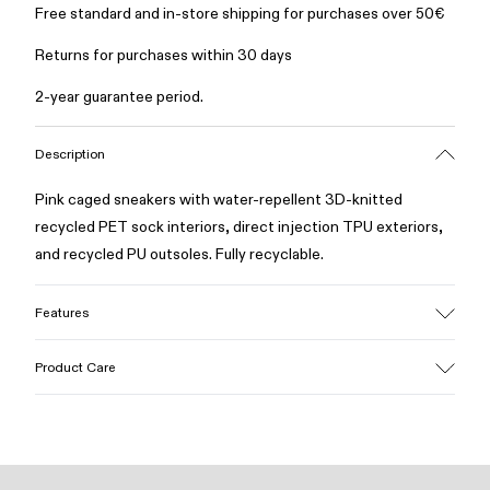
Free standard and in-store shipping for purchases over 50€
Returns for purchases within 30 days
2-year guarantee period.
Description
Pink caged sneakers with water-repellent 3D-knitted
recycled PET sock interiors, direct injection TPU exteriors,
and recycled PU outsoles. Fully recyclable.
Features
Upper
Product Care
Textile / Synthetic
Color
Pink
Outsole/Features
Our shoes are crafted from carefully selected, premium
PU / TPU
materials. Using the right shoe care products will protect