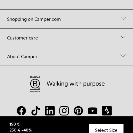
Shopping on Camper.com
Customer care
About Camper
150 €
Select Size
250 €
-
40
%
© Camper, 2026