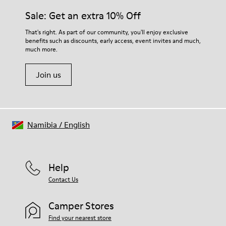
Insole
them and ensure they last longer.
Sale: Get an extra 10% Off
PU Removable Footbed
Lining
For detailed instructions on how to care for your pair, visit our
That's right. As part of our community, you'll enjoy exclusive
80% textile (75% recycled polyester - 14% Hilo PU - 11
benefits such as discounts, early access, event invites and much,
Shoe Care Guide
.
spandex) 20% recycled polyester
much more.
Join us
Namibia
/
English
Help
Contact Us
Camper Stores
Find your nearest store