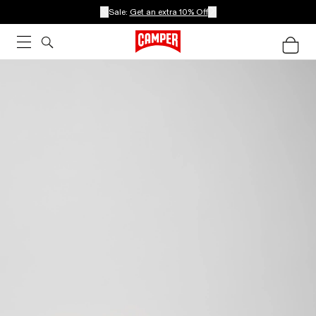
Sale:
Get an extra 10% Off