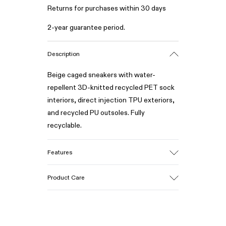
Returns for purchases within 30 days
2-year guarantee period.
Description
Beige caged sneakers with water-
repellent 3D-knitted recycled PET sock
interiors, direct injection TPU exteriors,
and recycled PU outsoles. Fully
recyclable.
Features
Upper
Product Care
Textile / Synthetic
Color
Beige
Outsole/Features
Our shoes are crafted from carefully