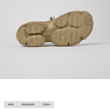
MEN
SNEAKERS
TOSSU