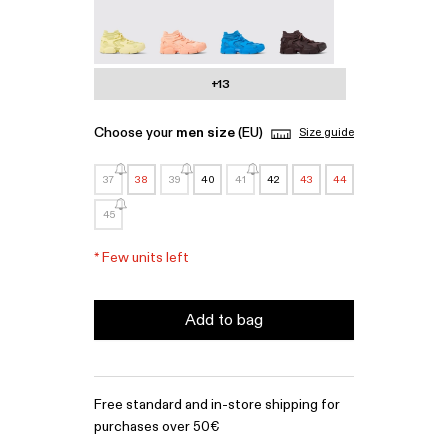
Tossu - A500005-022
Tossu - A500005-017
Tossu - A500005-016
Tossu - A500005-015
+13
Choose your
men size
(EU)
Size guide
37
38
39
40
41
42
43
44
45
*
Few units left
Add to bag
Free standard and in-store shipping for
purchases over 50€