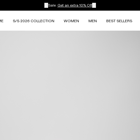
Sale:
Get an extra 10% Off
ME
S/S 2026 COLLECTION
WOMEN
MEN
BEST SELLERS