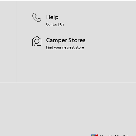
Help
Contact Us
Camper Stores
Find your nearest store