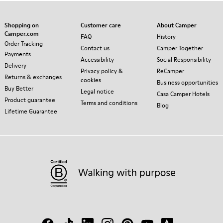
Shopping on
Customer care
About Camper
Camper.com
FAQ
History
Order Tracking
Contact us
Camper Together
Payments
Accessibility
Social Responsibility
Delivery
Privacy policy &
ReCamper
Returns & exchanges
cookies
Business opportunities
Buy Better
Legal notice
Casa Camper Hotels
Product guarantee
Terms and conditions
Blog
Lifetime Guarantee