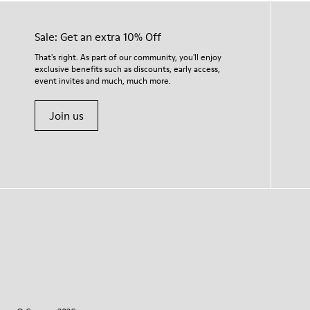
Sale: Get an extra 10% Off
That's right. As part of our community, you'll enjoy
exclusive benefits such as discounts, early access,
event invites and much, much more.
Join us