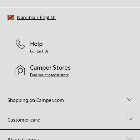
Namibia
/
English
Help
Contact Us
Camper Stores
Find your nearest store
Shopping on Camper.com
Customer care
About Camper