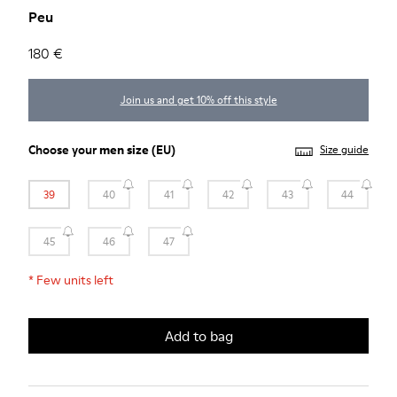
Peu
180 €
Join us and get 10% off this style
Choose your
men size
(EU)
Size guide
39
40
41
42
43
44
45
46
47
*
Few units left
Add to bag