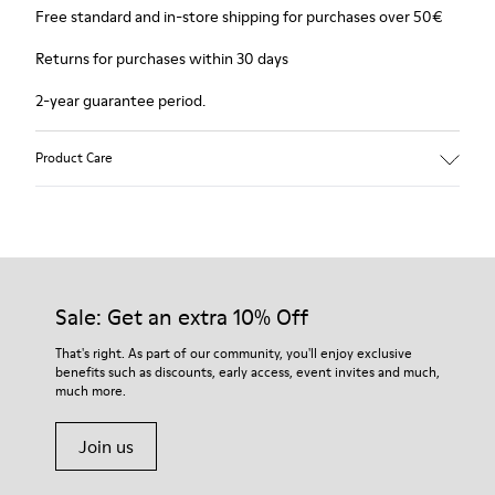
Free standard and in-store shipping for purchases over 50€
Returns for purchases within 30 days
2-year guarantee period.
Product Care
Sale: Get an extra 10% Off
That's right. As part of our community, you'll enjoy exclusive
benefits such as discounts, early access, event invites and much,
much more.
Join us