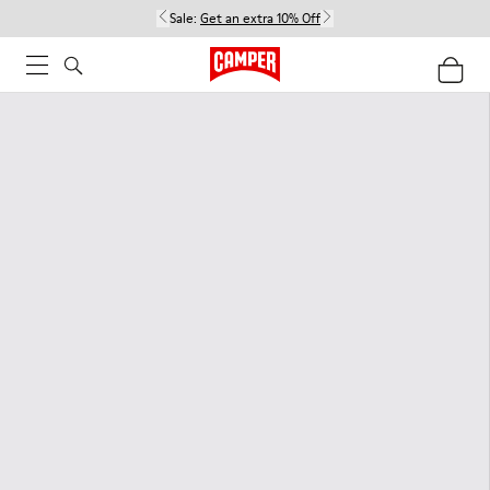
Sale:
Get an extra 10% Off