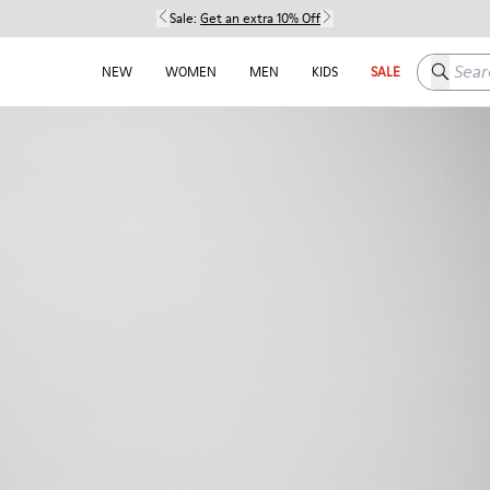
Sale:
Get an extra 10% Off
Search h
NEW
WOMEN
MEN
KIDS
SALE