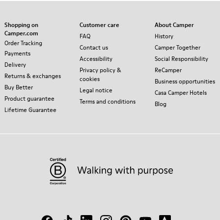
Shopping on
Customer care
About Camper
Camper.com
FAQ
History
Order Tracking
Contact us
Camper Together
Payments
Accessibility
Social Responsibility
Delivery
Privacy policy &
ReCamper
Returns & exchanges
cookies
Business opportunities
Buy Better
Legal notice
Casa Camper Hotels
Product guarantee
Terms and conditions
Blog
Lifetime Guarantee