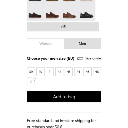
Pelotas - 16002-331
Pelotas - 16002-330
Pelotas - 16002-328
Pelotas - 16002-327
+15
Women
Men
Choose your
men size
(EU)
Size guide
39
40
41
42
43
44
45
46
47
Add to bag
Free standard and in-store shipping for
purchases over 50€