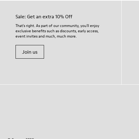
Sale: Get an extra 10% Off
That's right. As part of our community, you'll enjoy
exclusive benefits such as discounts, early access,
event invites and much, much more.
Join us