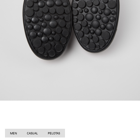
MEN
CASUAL
PELOTAS