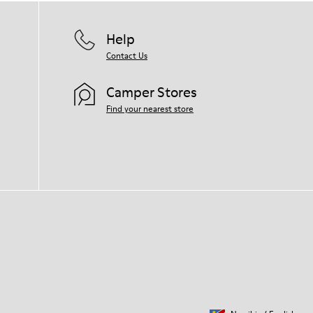
Help
Contact Us
Camper Stores
Find your nearest store