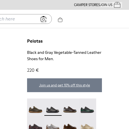
CAMPER STORES
JOIN US
Your Order
ere
Pelotas
Black and Gray Vegetable-Tanned Leather
Shoes for Men.
220 €
Join us and get 10% off this style
Pelotas - 16002-358
Pelotas - 16002-357 - Black and Gray Ve
Pelotas - 16002-349
Pelotas - 16002-343
Pelotas - 16002-337
Pelotas - 16002-335
Pelotas - 16002-334
Pelotas - 16002-333