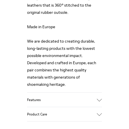
leathers that is 360º stitched to the
original rubber outsole.
Made in Europe
We are dedicated to creating durable,
long-lasting products with the lowest
possible environmental impact.
Developed and crafted in Europe, each
pair combines the highest quality
materials with generations of
shoemaking heritage.
Features
Upper
Product Care
100.0% Calfskin
Color