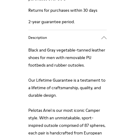
Returns for purchases within 30 days
2-year guarantee period.
Description
Black and Gray vegetable-tanned leather
shoes for men with removable PU
footbeds and rubber outsoles.
Our Lifetime Guarantee is a testament to
a lifetime of craftsmanship, quality, and
durable design.
Pelotas Ariel is our most iconic Camper
style. With an unmistakable, sport-
inspired outsole comprised of 87 spheres,
each pair is handcrafted from European